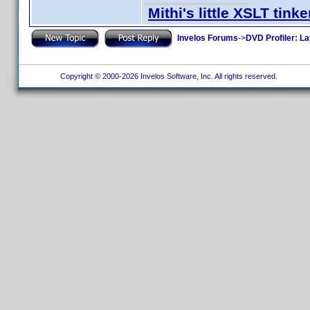
Mithi's little XSLT tinke
Invelos Forums
->
DVD Profiler: L
Copyright © 2000-2026 Invelos Software, Inc. All rights reserved.