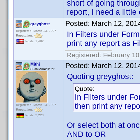
short of going throu
report, I need a litt
Posted:
March 12, 201
greyghost
Registered: March 13, 2007
In Filters under For
Reputation:
print any report as Fi
Posts: 1,492
Registered: February 10
Posted:
March 12, 201
Mithi
Sushi Annihilator
Quoting greyghost:
Quote:
In Filters under F
then print any repo
Registered: March 13, 2007
Reputation:
Posts: 2,223
Or select both at on
AND to OR