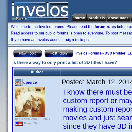
Welcome to the Invelos forums. Please read the
forum rules
before po
Read access to our public forums is open to everyone. To post messages
If you have an Invelos account,
sign in
to post.
Invelos Forums
->
DVD Profiler: L
Is there a way to only print a list of 3D titles I have?
Author
Posted:
March 12, 201
dpierce
I know there must b
custom report or may
making custom reports
movies and just sear
Registered: April 10, 2007
Posts: 20
since they have 3D i