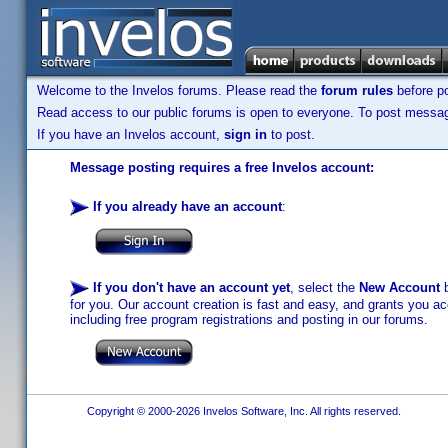
Welcome to the Invelos forums. Please read the
forum rules
before po
Read access to our public forums is open to everyone. To post messages
If you have an Invelos account,
sign in
to post.
Message posting requires a free Invelos account:
If you already have an account
:
If you don't have an account yet
, select the
New Account
b
for you. Our account creation is fast and easy, and grants you acc
including free program registrations and posting in our forums.
Copyright © 2000-2026 Invelos Software, Inc. All rights reserved.