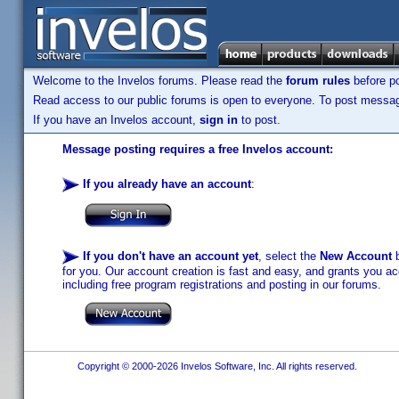
Welcome to the Invelos forums. Please read the
forum rules
before po
Read access to our public forums is open to everyone. To post messages
If you have an Invelos account,
sign in
to post.
Message posting requires a free Invelos account:
If you already have an account
:
If you don't have an account yet
, select the
New Account
b
for you. Our account creation is fast and easy, and grants you acc
including free program registrations and posting in our forums.
Copyright © 2000-2026 Invelos Software, Inc. All rights reserved.