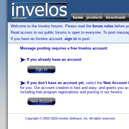
Welcome to the Invelos forums. Please read the
forum rules
before po
Read access to our public forums is open to everyone. To post messages
If you have an Invelos account,
sign in
to post.
Message posting requires a free Invelos account:
If you already have an account
:
If you don't have an account yet
, select the
New Account
b
for you. Our account creation is fast and easy, and grants you acc
including free program registrations and posting in our forums.
Copyright © 2000-2026 Invelos Software, Inc. All rights reserved.