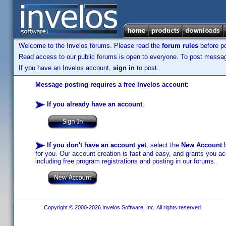
Welcome to the Invelos forums. Please read the
forum rules
before po
Read access to our public forums is open to everyone. To post messages
If you have an Invelos account,
sign in
to post.
Message posting requires a free Invelos account:
If you already have an account
:
If you don't have an account yet
, select the
New Account
b
for you. Our account creation is fast and easy, and grants you acc
including free program registrations and posting in our forums.
Copyright © 2000-2026 Invelos Software, Inc. All rights reserved.