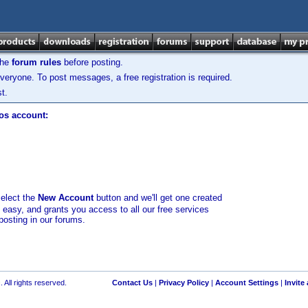
the
forum rules
before posting.
veryone. To post messages, a free registration is required.
t.
los account:
select the
New Account
button and we'll get one created
d easy, and grants you access to all our free services
posting in our forums.
 All rights reserved.
Contact Us
|
Privacy Policy
|
Account Settings
|
Invite