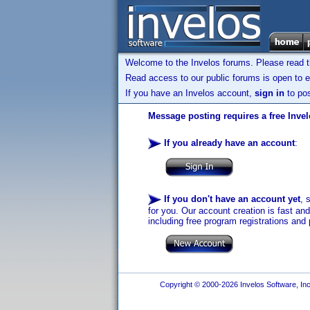
Welcome to the Invelos forums. Please read 
Read access to our public forums is open to e
If you have an Invelos account,
sign in
to pos
Message posting requires a free Inve
If you already have an account
:
If you don't have an account yet
, 
for you. Our account creation is fast an
including free program registrations and 
Copyright © 2000-2026 Invelos Software, Inc.