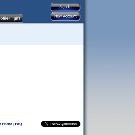
 a Friend
|
FAQ