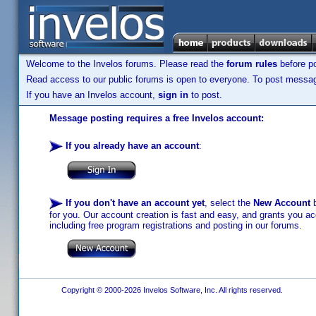
Welcome to the Invelos forums. Please read the
forum rules
before po
Read access to our public forums is open to everyone. To post messages
If you have an Invelos account,
sign in
to post.
Message posting requires a free Invelos account:
If you already have an account
:
If you don't have an account yet
, select the
New Account
b
for you. Our account creation is fast and easy, and grants you acc
including free program registrations and posting in our forums.
Copyright © 2000-2026 Invelos Software, Inc. All rights reserved.