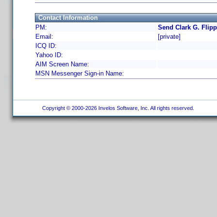
Contact Information
PM:
Send Clark G. Flipp
Email:
[private]
ICQ ID:
Yahoo ID:
AIM Screen Name:
MSN Messenger Sign-in Name:
Copyright © 2000-2026 Invelos Software, Inc. All rights reserved.