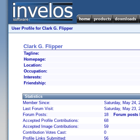
User Profile for Clark G. Flipper
Clark G. Flipper
Tagline:
Homepage:
Location:
Occupation:
Interests:
Friendship:
Statistics
Member Since:
Saturday, May 24, 
Last Forum Visit:
Saturday, May 23, 
Forum Posts:
18
Forum posts b
Accepted Profile Contributions:
68
Accepted Image Contributions:
59
Contribution Votes Cast:
0
Profile Links Submitted:
56