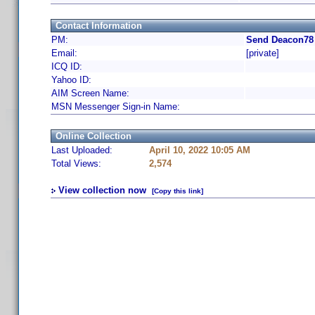
Contact Information
PM:
Send Deacon78 
Email:
[private]
ICQ ID:
Yahoo ID:
AIM Screen Name:
MSN Messenger Sign-in Name:
Online Collection
Last Uploaded:
April 10, 2022 10:05 AM
Total Views:
2,574
View collection now
[Copy this link]