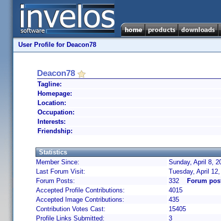
User Profile for Deacon78
Deacon78
Tagline:
Homepage:
Location:
Occupation:
Interests:
Friendship:
Statistics
Member Since:
Sunday, April 8, 
Last Forum Visit:
Tuesday, April 12
Forum Posts:
332
Forum pos
Accepted Profile Contributions:
4015
Accepted Image Contributions:
435
Contribution Votes Cast:
15405
Profile Links Submitted:
3