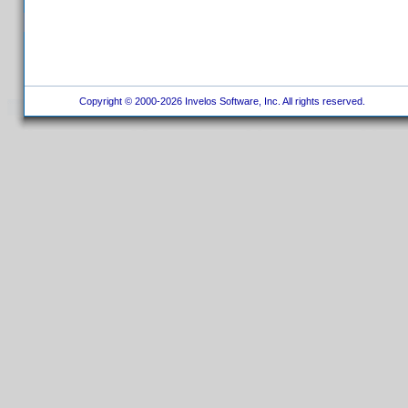
Copyright © 2000-2026 Invelos Software, Inc. All rights reserved.