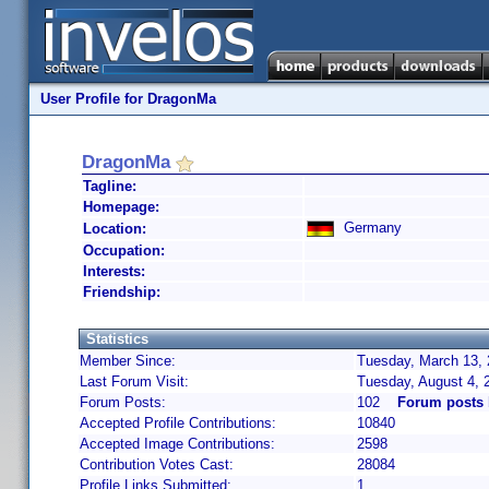
User Profile for DragonMa
DragonMa
Tagline:
Homepage:
Germany
Location:
Occupation:
Interests:
Friendship:
Statistics
Member Since:
Tuesday, March 13, 
Last Forum Visit:
Tuesday, August 4,
Forum Posts:
102
Forum posts
Accepted Profile Contributions:
10840
Accepted Image Contributions:
2598
Contribution Votes Cast:
28084
Profile Links Submitted:
1