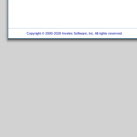
Copyright © 2000-2026 Invelos Software, Inc. All rights reserved.