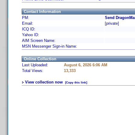
Contact Information
PM:
Send DragonMa 
Email:
[private]
ICQ ID:
Yahoo ID:
AIM Screen Name:
MSN Messenger Sign-in Name:
Online Collection
Last Uploaded:
August 6, 2026 6:06 AM
Total Views:
13,333
View collection now
[Copy this link]