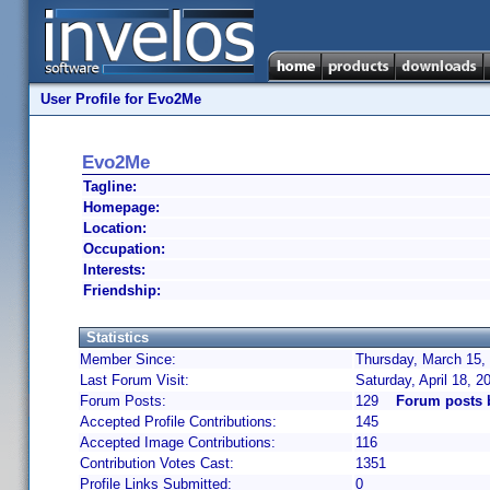
User Profile for Evo2Me
Evo2Me
Tagline:
Homepage:
Location:
Occupation:
Interests:
Friendship:
Statistics
Member Since:
Thursday, March 15,
Last Forum Visit:
Saturday, April 18, 
Forum Posts:
129
Forum posts
Accepted Profile Contributions:
145
Accepted Image Contributions:
116
Contribution Votes Cast:
1351
Profile Links Submitted:
0