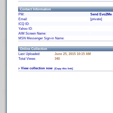
Contact Information
PM:
Send Evo2Me 
Email:
[private]
ICQ ID:
Yahoo ID:
AIM Screen Name:
MSN Messenger Sign-in Name:
Online Collection
Last Uploaded:
June 25, 2015 10:15 AM
Total Views:
340
View collection now
[Copy this link]