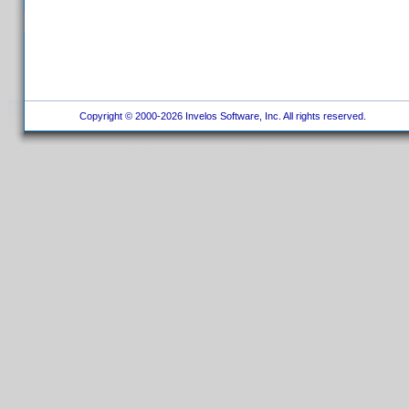
Copyright © 2000-2026 Invelos Software, Inc. All rights reserved.