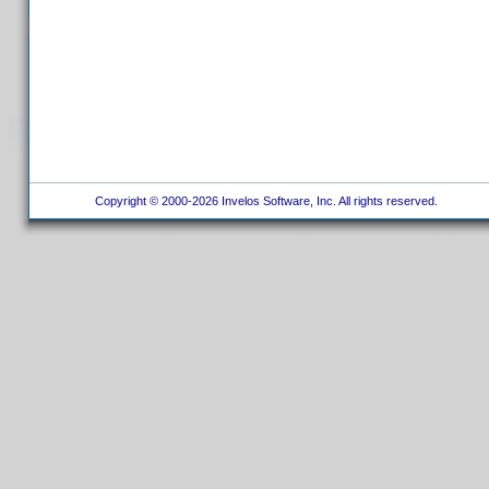
Copyright © 2000-2026 Invelos Software, Inc. All rights reserved.