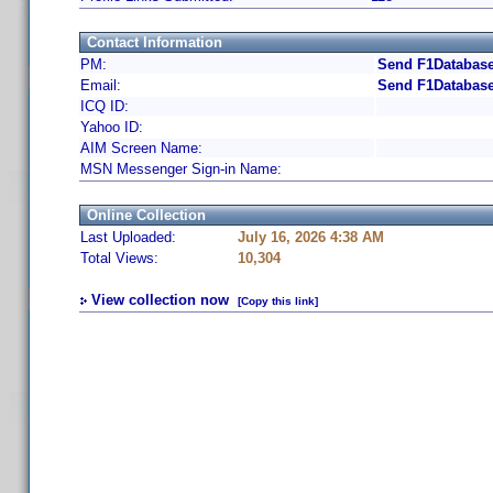
Contact Information
PM:
Send F1Database
Email:
Send F1Database
ICQ ID:
Yahoo ID:
AIM Screen Name:
MSN Messenger Sign-in Name:
Online Collection
Last Uploaded:
July 16, 2026 4:38 AM
Total Views:
10,304
View collection now
[Copy this link]