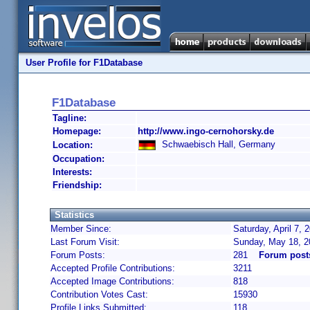
User Profile for F1Database
F1Database
Tagline:
Homepage:
http://www.ingo-cernohorsky.de
Schwaebisch Hall, Germany
Location:
Occupation:
Interests:
Friendship:
Statistics
Member Since:
Saturday, April 7,
Last Forum Visit:
Sunday, May 18, 2
Forum Posts:
281
Forum post
Accepted Profile Contributions:
3211
Accepted Image Contributions:
818
Contribution Votes Cast:
15930
Profile Links Submitted:
118