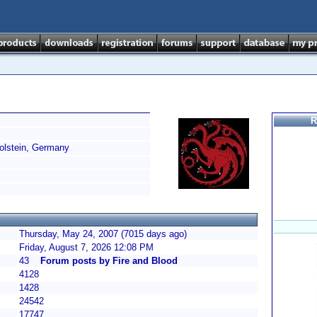
R
lstein, Germany
Thursday, May 24, 2007 (7015 days ago)
Friday, August 7, 2026 12:08 PM
43
Forum posts by Fire and Blood
4128
1428
24542
17747