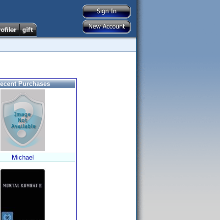
ecent Purchases
Michael