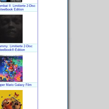
mbat II: Limitierte 2-Disc
Steelbook Edition
mmy: Limitierte 2-Disc
teelbook®-Edition
per Mario Galaxy Film