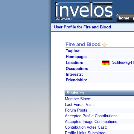
User Profile for Fire and Blood
Fire and Blood
Tagline:
Homepage:
Schleswig-Ho
Location:
Occupation:
Interests:
Friendship:
Statistics
Member Since:
Last Forum Visit:
Forum Posts:
Accepted Profile Contributions:
Accepted Image Contributions:
Contribution Votes Cast:
Profile Links Submitted: