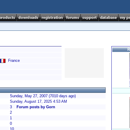
R
France
Sunday, May 27, 2007 (7010 days ago)
Sunday, August 17, 2025 4:53 AM
3
Forum posts by Gorn
2
1
0
10