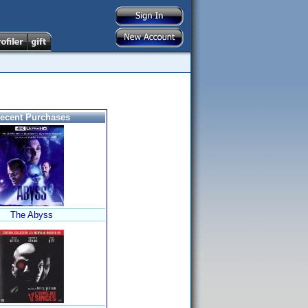
ecent Purchases
The Abyss