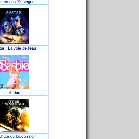
rmée des 12 singes
ar : La voie de l'eau
Barbie
Chute du faucon noir