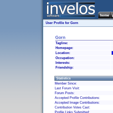
User Profile for Gorn
Gorn
Tagline:
Homepage:
Location:
Occupation:
Interests:
Friendship:
Statistics
Member Since:
Last Forum Visit:
Forum Posts:
Accepted Profile Contributions:
Accepted Image Contributions:
Contribution Votes Cast:
Profile Links Submitted: