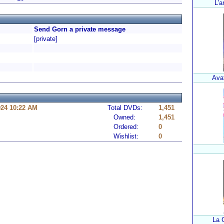
L'a
Send Gorn a private message
[private]
Avat
024 10:22 AM
Total DVDs:
1,451
Owned:
1,451
Ordered:
0
Wishlist:
0
La 