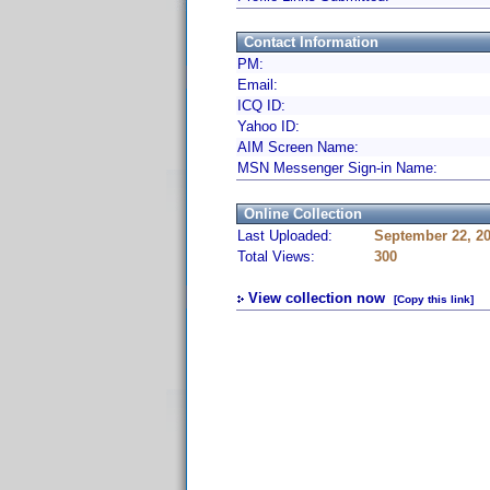
Contact Information
PM:
Email:
ICQ ID:
Yahoo ID:
AIM Screen Name:
MSN Messenger Sign-in Name:
Online Collection
Last Uploaded:
September 22, 2
Total Views:
300
View collection now
[Copy this link]