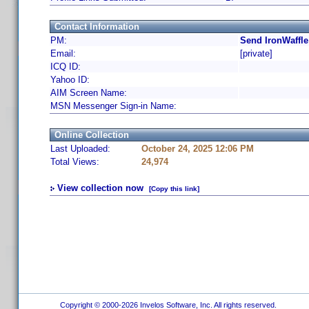
Contact Information
PM:
Send IronWaffle
Email:
[private]
ICQ ID:
Yahoo ID:
AIM Screen Name:
MSN Messenger Sign-in Name:
Online Collection
Last Uploaded:
October 24, 2025 12:06 PM
Total Views:
24,974
View collection now
[Copy this link]
Copyright © 2000-2026 Invelos Software, Inc. All rights reserved.