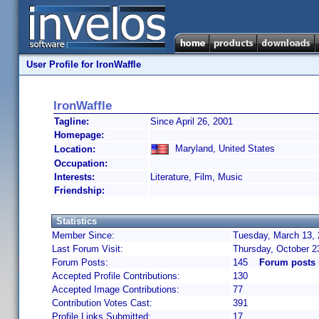
User Profile for IronWaffle
IronWaffle
Tagline:
Since April 26, 2001
Homepage:
Maryland, United States
Location:
Occupation:
Interests:
Literature, Film, Music
Friendship:
Statistics
Member Since:
Tuesday, March 13, 
Last Forum Visit:
Thursday, October 2
Forum Posts:
145
Forum posts 
Accepted Profile Contributions:
130
Accepted Image Contributions:
77
Contribution Votes Cast:
391
Profile Links Submitted:
17