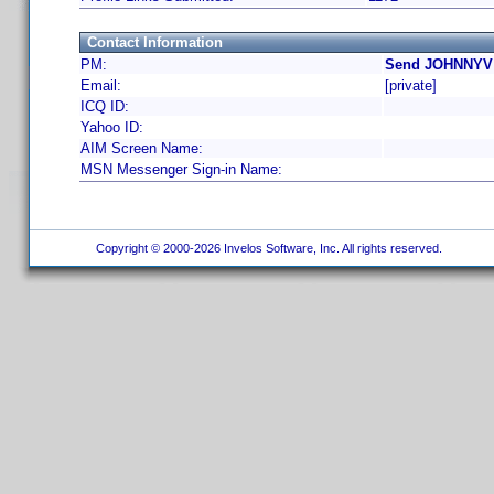
Contact Information
PM:
Send JOHNNYV 
Email:
[private]
ICQ ID:
Yahoo ID:
AIM Screen Name:
MSN Messenger Sign-in Name:
Copyright © 2000-2026 Invelos Software, Inc. All rights reserved.