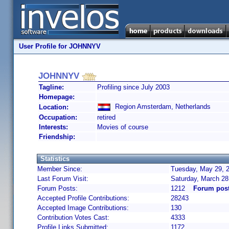
User Profile for JOHNNYV
JOHNNYV
Tagline:
Profiling since July 2003
Homepage:
Region Amsterdam, Netherlands
Location:
Occupation:
retired
Interests:
Movies of course
Friendship:
Statistics
Member Since:
Tuesday, May 29, 2
Last Forum Visit:
Saturday, March 28
Forum Posts:
1212
Forum pos
Accepted Profile Contributions:
28243
Accepted Image Contributions:
130
Contribution Votes Cast:
4333
Profile Links Submitted:
1172