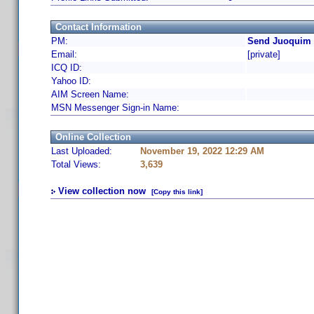
Contact Information
PM:
Send Juoquim 
Email:
[private]
ICQ ID:
Yahoo ID:
AIM Screen Name:
MSN Messenger Sign-in Name:
Online Collection
Last Uploaded:
November 19, 2022 12:29 AM
Total Views:
3,639
View collection now
[Copy this link]