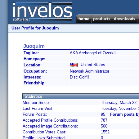
User Profile for Juoquim
Juoquim
Tagline:
AKA Archangel of Overkill
Homepage:
United States
Location:
Occupation:
Network Administrator
Interests:
Disc Golf!!
Friendship:
Statistics
Member Since:
Thursday, March 22,
Last Forum Visit:
Tuesday, November 
Forum Posts:
95
Forum posts b
Accepted Profile Contributions:
787
Accepted Image Contributions:
500
Contribution Votes Cast:
1552
Profile Links Submitted:
0