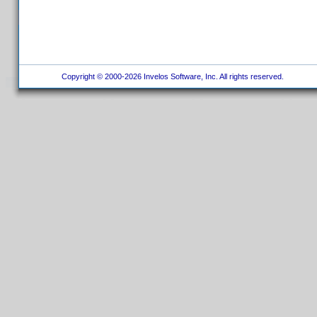
Copyright © 2000-2026 Invelos Software, Inc. All rights reserved.