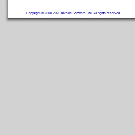
Copyright © 2000-2026 Invelos Software, Inc. All rights reserved.