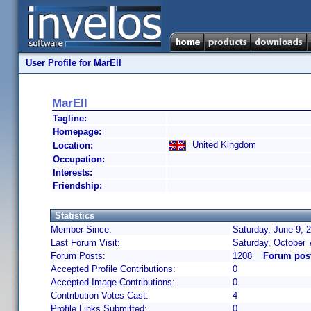
User Profile for MarEll
MarEll
Tagline:
Homepage:
United Kingdom
Location:
Occupation:
Interests:
Friendship:
Statistics
Member Since:
Saturday, June 9, 
Last Forum Visit:
Saturday, October 
Forum Posts:
1208
Forum post
Accepted Profile Contributions:
0
Accepted Image Contributions:
0
Contribution Votes Cast:
4
Profile Links Submitted:
0