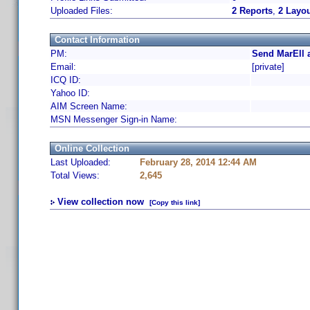
Uploaded Files:
2 Reports
,
2 Layo
Contact Information
PM:
Send MarEll 
Email:
[private]
ICQ ID:
Yahoo ID:
AIM Screen Name:
MSN Messenger Sign-in Name:
Online Collection
Last Uploaded:
February 28, 2014 12:44 AM
Total Views:
2,645
View collection now
[Copy this link]