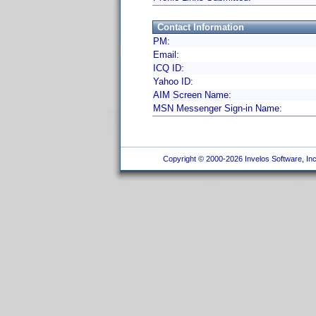
Contact Information
PM:
Email:
ICQ ID:
Yahoo ID:
AIM Screen Name:
MSN Messenger Sign-in Name:
Copyright © 2000-2026 Invelos Software, Inc.