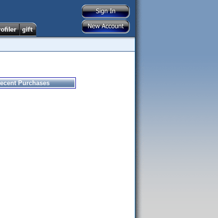
ecent Purchases