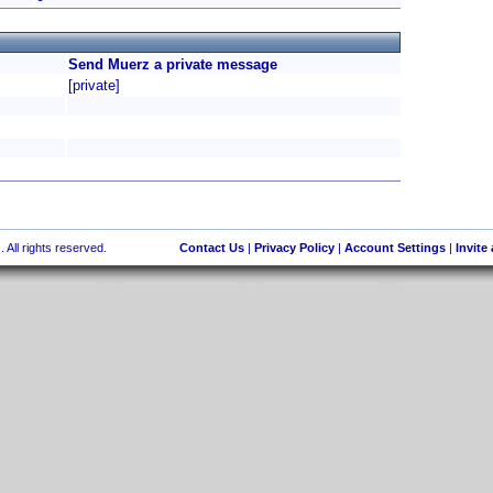
Send Muerz a private message
[private]
 All rights reserved.
Contact Us
|
Privacy Policy
|
Account Settings
|
Invite