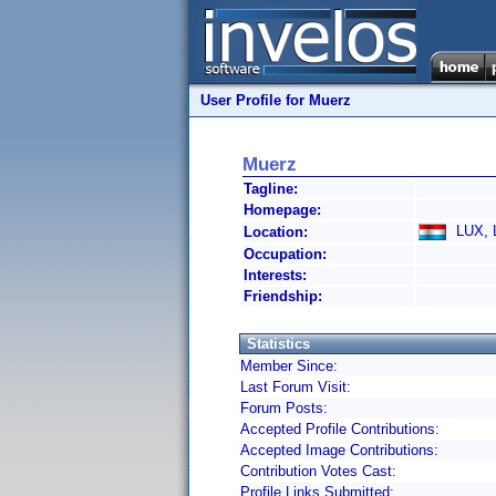
User Profile for Muerz
Muerz
Tagline:
Homepage:
LUX, 
Location:
Occupation:
Interests:
Friendship:
Statistics
Member Since:
Last Forum Visit:
Forum Posts:
Accepted Profile Contributions:
Accepted Image Contributions:
Contribution Votes Cast:
Profile Links Submitted: