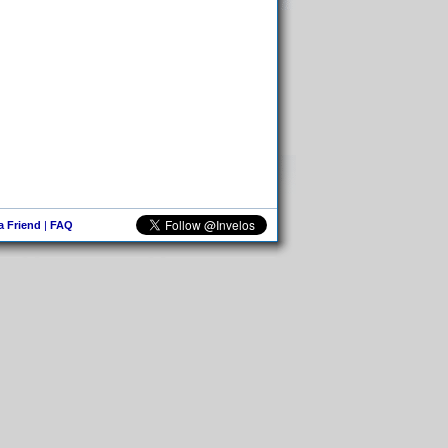
 a Friend
|
FAQ