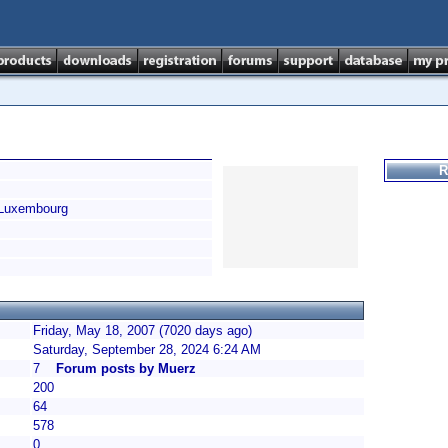
R
Luxembourg
Friday, May 18, 2007 (7020 days ago)
Saturday, September 28, 2024 6:24 AM
7
Forum posts by Muerz
200
64
578
0