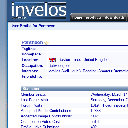
User Profile for Pantheon
Pantheon
Tagline:
Homepage:
Boston, Lincs, United Kingdom
Location:
Occupation:
Between jobs
Interests:
Movies (well...duh!), Reading, Amateur Dramati
Friendship:
Statistics
Member Since:
Wednesday, March 14,
Last Forum Visit:
Saturday, December 2
Forum Posts:
1819
Forum posts 
Accepted Profile Contributions:
12353
Accepted Image Contributions:
4118
Contribution Votes Cast:
5513
Profile Links Submitted:
402