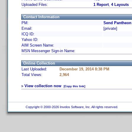
Uploaded Files:
1 Report
,
4 Layouts
Contact Information
PM:
Send Pantheon 
Email:
[private]
ICQ ID:
Yahoo ID:
AIM Screen Name:
MSN Messenger Sign-in Name:
Online Collection
Last Uploaded:
December 19, 2014 8:38 PM
Total Views:
2,964
View collection now
[Copy this link]
Copyright © 2000-2026 Invelos Software, Inc. All rights reserved.