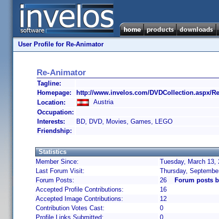
User Profile for Re-Animator
Re-Animator
Tagline:
Homepage:
http://www.invelos.com/DVDCollection.aspx/R
Austria
Location:
Occupation:
Interests:
BD, DVD, Movies, Games, LEGO
Friendship:
Statistics
Member Since:
Tuesday, March 13, 
Last Forum Visit:
Thursday, Septembe
Forum Posts:
26
Forum posts b
Accepted Profile Contributions:
16
Accepted Image Contributions:
12
Contribution Votes Cast:
0
Profile Links Submitted:
0