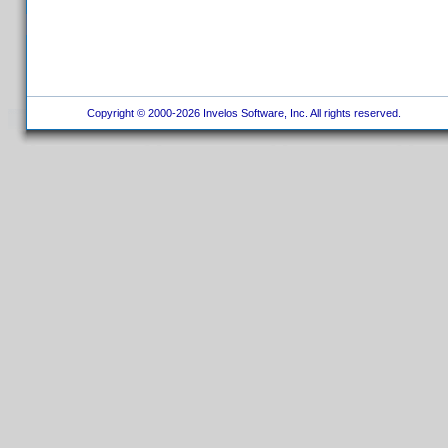
Copyright © 2000-2026 Invelos Software, Inc. All rights reserved.