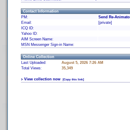
Contact Information
PM:
Send Re-Animator
Email:
[private]
ICQ ID:
Yahoo ID:
AIM Screen Name:
MSN Messenger Sign-in Name:
Online Collection
Last Uploaded:
August 5, 2026 7:26 AM
Total Views:
35,349
View collection now
[Copy this link]