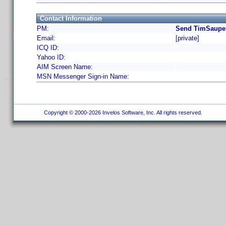
Contact Information
PM:
Send TimSaupe 
Email:
[private]
ICQ ID:
Yahoo ID:
AIM Screen Name:
MSN Messenger Sign-in Name:
Copyright © 2000-2026 Invelos Software, Inc. All rights reserved.