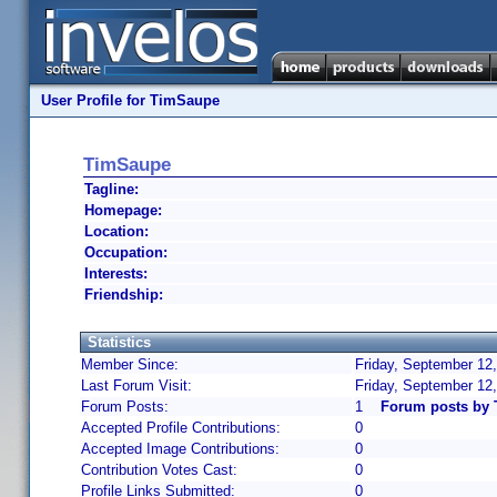
User Profile for TimSaupe
TimSaupe
Tagline:
Homepage:
Location:
Occupation:
Interests:
Friendship:
Statistics
Member Since:
Friday, September 12
Last Forum Visit:
Friday, September 12
Forum Posts:
1
Forum posts by
Accepted Profile Contributions:
0
Accepted Image Contributions:
0
Contribution Votes Cast:
0
Profile Links Submitted:
0