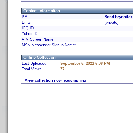
Contact Information
PM:
Send brynhildr
Email:
[private]
ICQ ID:
Yahoo ID:
AIM Screen Name:
MSN Messenger Sign-in Name:
Online Collection
Last Uploaded:
September 6, 2021 6:08 PM
Total Views:
77
View collection now
[Copy this link]