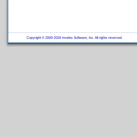
Copyright © 2000-2026 Invelos Software, Inc. All rights reserved.