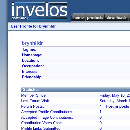
User Profile for brynhildr
brynhildr
Tagline:
Homepage:
Location:
Occupation:
Interests:
Friendship:
Statistics
Member Since:
Friday, May 18, 2
Last Forum Visit:
Saturday, March 
Forum Posts:
4
Forum posts 
Accepted Profile Contributions:
1
Accepted Image Contributions:
0
Contribution Votes Cast:
0
Profile Links Submitted:
0