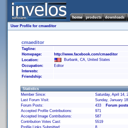
User Profile for cmaeditor
cmaeditor
Tagline:
Homepage:
http://www.facebook.com/cmaeditor
Burbank, CA, United States
Location:
Occupation:
Editor
Interests:
Friendship:
Statistics
Member Since:
Saturday, April 14,
Last Forum Visit:
Sunday, January 18
Forum Posts:
433
Forum posts
Accepted Profile Contributions:
971
Accepted Image Contributions:
587
Contribution Votes Cast:
5519
Profile Links Submitted:
8