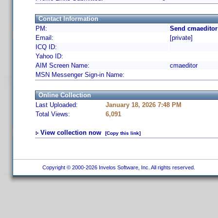
Contact Information
PM:
Send cmaeditor
Email:
[private]
ICQ ID:
Yahoo ID:
AIM Screen Name:
cmaeditor
MSN Messenger Sign-in Name:
Online Collection
Last Uploaded:
January 18, 2026 7:48 PM
Total Views:
6,091
View collection now
[Copy this link]
Copyright © 2000-2026 Invelos Software, Inc. All rights reserved.