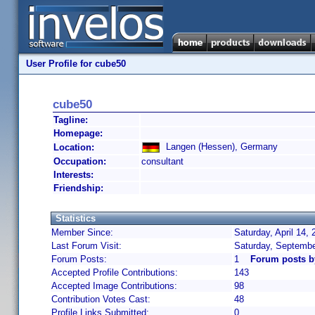
User Profile for cube50
cube50
Tagline:
Homepage:
Langen (Hessen), Germany
Location:
Occupation:
consultant
Interests:
Friendship:
Statistics
Member Since:
Saturday, April 14,
Last Forum Visit:
Saturday, Septembe
Forum Posts:
1
Forum posts b
Accepted Profile Contributions:
143
Accepted Image Contributions:
98
Contribution Votes Cast:
48
Profile Links Submitted:
0