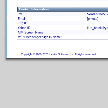
Contact Information
PM:
Send cube50 
Email:
[private]
ICQ ID:
Yahoo ID:
kurt_berck@ya
AIM Screen Name:
MSN Messenger Sign-in Name:
Copyright © 2000-2026 Invelos Software, Inc. All rights reserved.