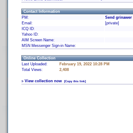
Contact Information
PM:
Send grinawer 
Email:
[private]
ICQ ID:
Yahoo ID:
AIM Screen Name:
MSN Messenger Sign-in Name:
Online Collection
Last Uploaded:
February 19, 2022 10:28 PM
Total Views:
2,408
View collection now
[Copy this link]