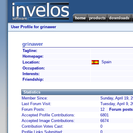
User Profile for grinawer
grinawer
Tagline:
Homepage:
Spain
Location:
Occupation:
Interests:
Friendship:
Statistics
Member Since:
Sunday, April 19, 
Last Forum Visit:
Tuesday, April 9, 
Forum Posts:
12
Forum posts
Accepted Profile Contributions:
6801
Accepted Image Contributions:
6674
Contribution Votes Cast:
0
Profile Links Submitted:
0