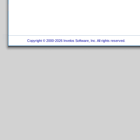
Copyright © 2000-2026 Invelos Software, Inc. All rights reserved.