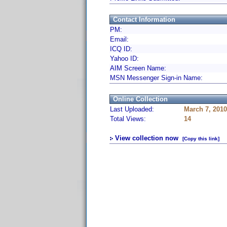
Contact Information
PM:
Email:
ICQ ID:
Yahoo ID:
AIM Screen Name:
MSN Messenger Sign-in Name:
Online Collection
Last Uploaded:
March 7, 201
Total Views:
14
View collection now
[Copy this link]