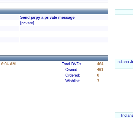
Send jarpy a private message
[private]
Indiana J
0 6:04 AM
Total DVDs:
464
Owned:
461
Ordered:
0
Wishlist:
3
Indian