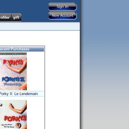
ecent Purchases
orky II: Le Lendemain