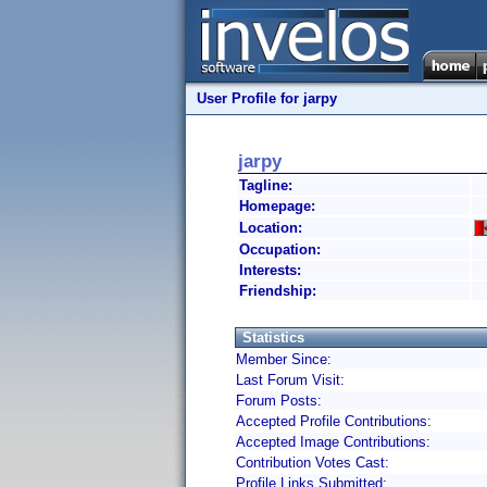
User Profile for jarpy
jarpy
Tagline:
Homepage:
Location:
Occupation:
Interests:
Friendship:
Statistics
Member Since:
Last Forum Visit:
Forum Posts:
Accepted Profile Contributions:
Accepted Image Contributions:
Contribution Votes Cast:
Profile Links Submitted: