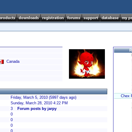
R
Canada
Chex P
Friday, March 5, 2010 (5997 days ago)
Sunday, March 28, 2010 4:22 PM
3
Forum posts by jarpy
0
0
0
0