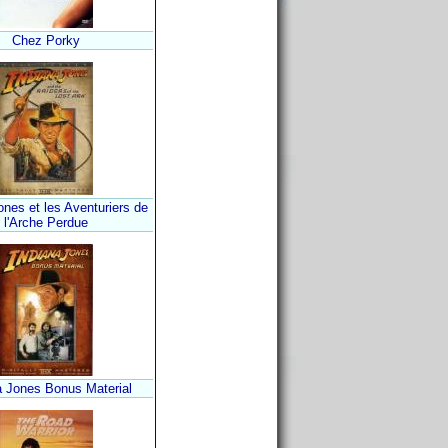
Chez Porky
ones et les Aventuriers de
l'Arche Perdue
a Jones Bonus Material