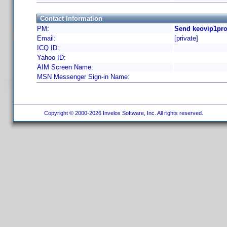
Contact Information
PM:
Send keovip1pro
Email:
[private]
ICQ ID:
Yahoo ID:
AIM Screen Name:
MSN Messenger Sign-in Name:
Copyright © 2000-2026 Invelos Software, Inc. All rights reserved.