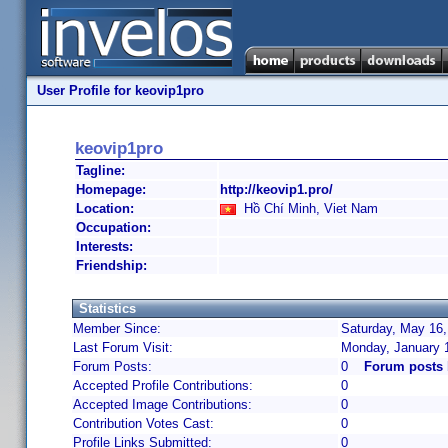
User Profile for keovip1pro
keovip1pro
Tagline:
Homepage:
http://keovip1.pro/
Location:
Hồ Chí Minh, Viet Nam
Occupation:
Interests:
Friendship:
Statistics
Member Since:
Saturday, May 16,
Last Forum Visit:
Monday, January 
Forum Posts:
0
Forum posts 
Accepted Profile Contributions:
0
Accepted Image Contributions:
0
Contribution Votes Cast:
0
Profile Links Submitted:
0