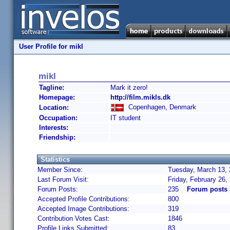
User Profile for mikl
mikl
Tagline:
Mark it zero!
Homepage:
http://film.mikls.dk
Copenhagen, Denmark
Location:
Occupation:
IT student
Interests:
Friendship:
Statistics
Member Since:
Tuesday, March 13, 
Last Forum Visit:
Friday, February 26
Forum Posts:
235
Forum posts 
Accepted Profile Contributions:
800
Accepted Image Contributions:
319
Contribution Votes Cast:
1846
Profile Links Submitted:
83