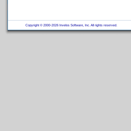
Copyright © 2000-2026 Invelos Software, Inc. All rights reserved.