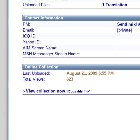
Uploaded Files:
1 Translation
Contact Information
PM:
Send mikl a
Email:
[private]
ICQ ID:
Yahoo ID:
AIM Screen Name:
MSN Messenger Sign-in Name:
Online Collection
Last Uploaded:
August 21, 2009 5:55 PM
Total Views:
623
View collection now
[Copy this link]