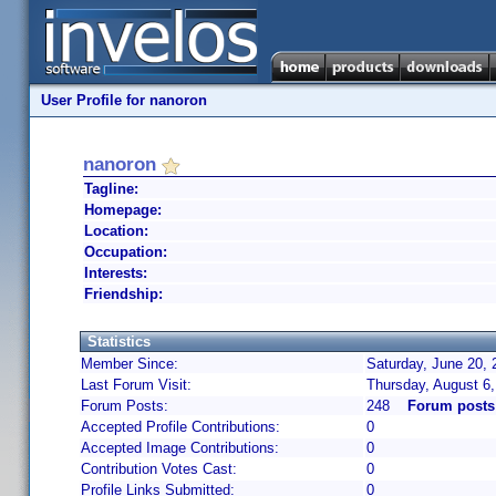
User Profile for nanoron
nanoron
Tagline:
Homepage:
Location:
Occupation:
Interests:
Friendship:
Statistics
Member Since:
Saturday, June 20, 
Last Forum Visit:
Thursday, August 6
Forum Posts:
248
Forum posts
Accepted Profile Contributions:
0
Accepted Image Contributions:
0
Contribution Votes Cast:
0
Profile Links Submitted:
0