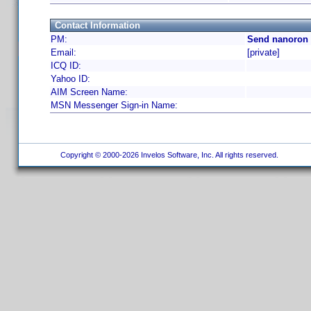
Contact Information
PM:
Send nanoron 
Email:
[private]
ICQ ID:
Yahoo ID:
AIM Screen Name:
MSN Messenger Sign-in Name:
Copyright © 2000-2026 Invelos Software, Inc. All rights reserved.