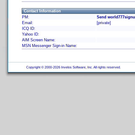
Contact Information
PM:
Send world777signu
Email:
[private]
ICQ ID:
Yahoo ID:
AIM Screen Name:
MSN Messenger Sign-in Name:
Copyright © 2000-2026 Invelos Software, Inc. All rights reserved.