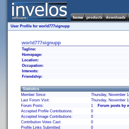
User Profile for world777signupp
world777signupp
Tagline:
Homepage:
Location:
Occupation:
Interests:
Friendship:
Statistics
Member Since:
Thursday, November 14
Last Forum Visit:
Thursday, November 1
Forum Posts:
1
Forum posts by 
Accepted Profile Contributions:
0
Accepted Image Contributions:
0
Contribution Votes Cast:
0
Profile Links Submitted:
0