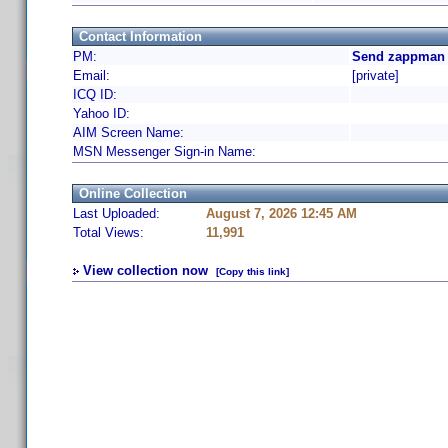
Contact Information
PM:
Send zappman 
Email:
[private]
ICQ ID:
Yahoo ID:
AIM Screen Name:
MSN Messenger Sign-in Name:
Online Collection
Last Uploaded:
August 7, 2026 12:45 AM
Total Views:
11,991
View collection now
[Copy this link]