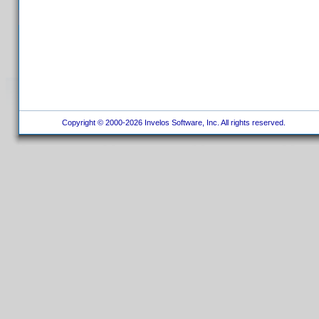
Copyright © 2000-2026 Invelos Software, Inc. All rights reserved.