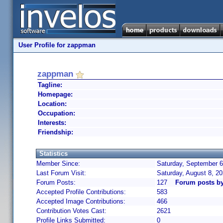
User Profile for zappman
zappman
Tagline:
Homepage:
Location:
Occupation:
Interests:
Friendship:
Statistics
Member Since:
Saturday, September 6
Last Forum Visit:
Saturday, August 8, 2
Forum Posts:
127
Forum posts b
Accepted Profile Contributions:
583
Accepted Image Contributions:
466
Contribution Votes Cast:
2621
Profile Links Submitted:
0