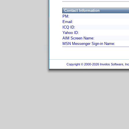
Contact Information
PM:
Email:
ICQ ID:
Yahoo ID:
AIM Screen Name:
MSN Messenger Sign-in Name:
Copyright © 2000-2026 Invelos Software, Inc.