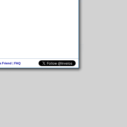
 a Friend
|
FAQ