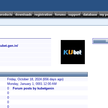
R
/kubet.gen.in/
Friday, October 18, 2024 (656 days ago)
Monday, January 1, 0001 12:00 AM
0
Forum posts by kubetgenin
0
0
0
0