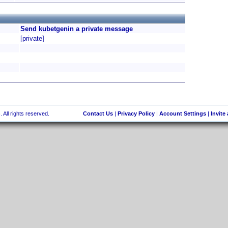
Send kubetgenin a private message
[private]
 All rights reserved.
Contact Us
|
Privacy Policy
|
Account Settings
|
Invite