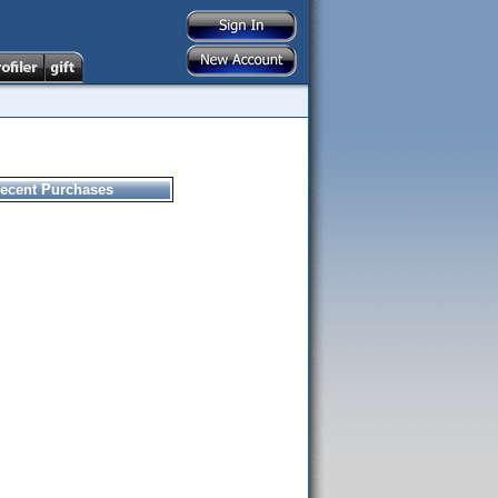
ecent Purchases