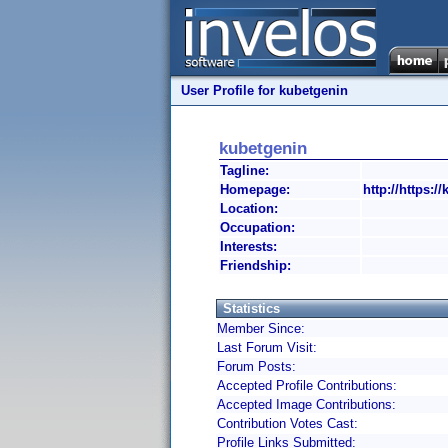
User Profile for kubetgenin
kubetgenin
Tagline:
Homepage:
http://https:/
Location:
Occupation:
Interests:
Friendship:
Statistics
Member Since:
Last Forum Visit:
Forum Posts:
Accepted Profile Contributions:
Accepted Image Contributions:
Contribution Votes Cast:
Profile Links Submitted: