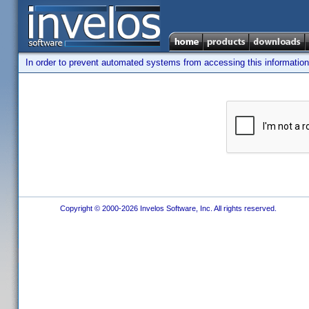
In order to prevent automated systems from accessing this information,
Copyright © 2000-2026 Invelos Software, Inc. All rights reserved.