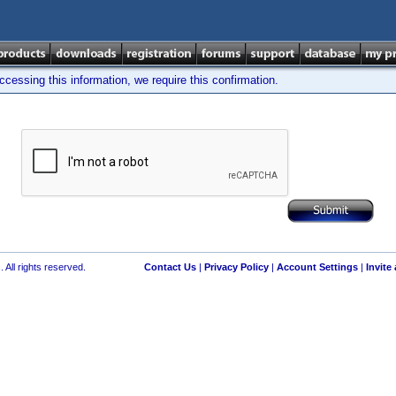
cessing this information, we require this confirmation.
 All rights reserved.
Contact Us
|
Privacy Policy
|
Account Settings
|
Invite