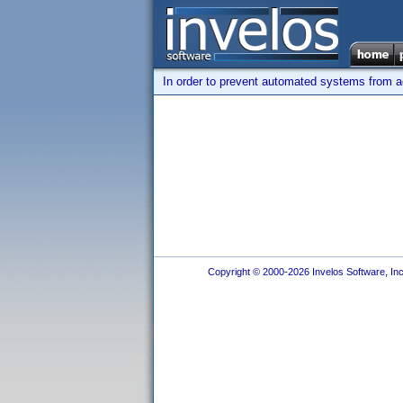
In order to prevent automated systems from ac
Copyright © 2000-2026 Invelos Software, Inc.