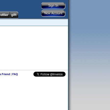
 a Friend
|
FAQ