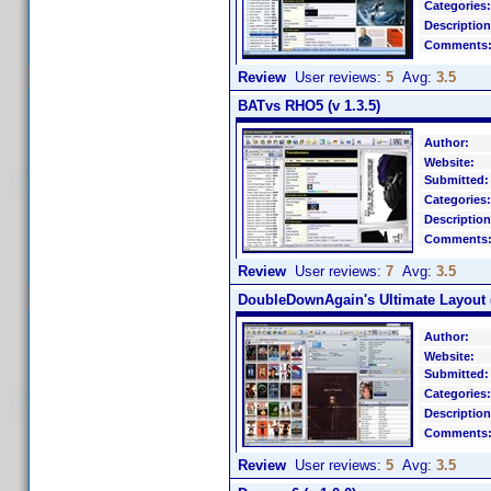
Categories:
Description
Comments
Review
User reviews:
5
Avg:
3.5
BATvs RHO5 (v 1.3.5)
Author:
Website:
Submitted:
Categories:
Description
Comments
Review
User reviews:
7
Avg:
3.5
DoubleDownAgain's Ultimate Layout (
Author:
Website:
Submitted:
Categories:
Description
Comments
Review
User reviews:
5
Avg:
3.5