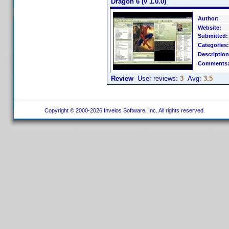
Dragon 6 (v 1.0.0)
Author:
Website:
Submitted:
Categories:
Description
Comments
Review
User reviews:
3
Avg:
3.5
Copyright © 2000-2026 Invelos Software, Inc. All rights reserved.