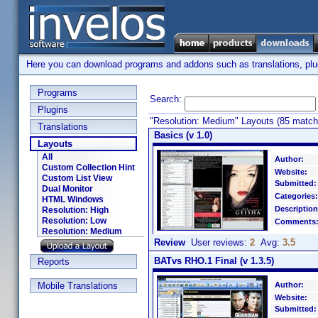
Here you can download programs and addons such as translations, plugi
Programs
Search:
Plugins
"Resolution: Medium" Layouts (85 match
Translations
Basics (v 1.0)
Layouts
All
Author:
Custom Collection Hint
Website:
Custom List View
Submitted:
Dual Monitor
Categories:
HTML Windows
Description
Resolution: High
Resolution: Low
Comments
Resolution: Medium
Review
User reviews:
2
Avg:
3.5
BATvs RHO.1 Final (v 1.3.5)
Reports
Mobile Translations
Author:
Website:
Submitted: