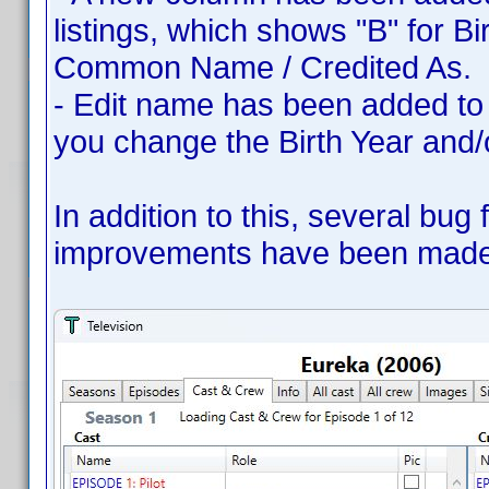
listings, which shows "B" for Bi
Common Name / Credited As.
- Edit name has been added to 
you change the Birth Year and
In addition to this, several bug
improvements have been made