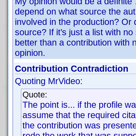
My opinion would be a definite
depend on what source the aut
involved in the production? Or 
source? If it’s just a list with n
better than a contribution with
opinion.
Contribution Contradiction
Quoting MrVideo:
Quote:
The point is... if the profile 
assume that the required cit
the contribution was presente
redo the work that was suppos