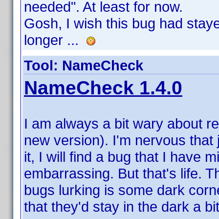
needed". At least for now.
Gosh, I wish this bug had stayed 
longer ...
Tool: NameCheck
NameCheck 1.4.0
I am always a bit wary about re
new version). I'm nervous that
it, I will find a bug that I have 
embarrassing. But that's life. 
bugs lurking is some dark corne
that they'd stay in the dark a bi