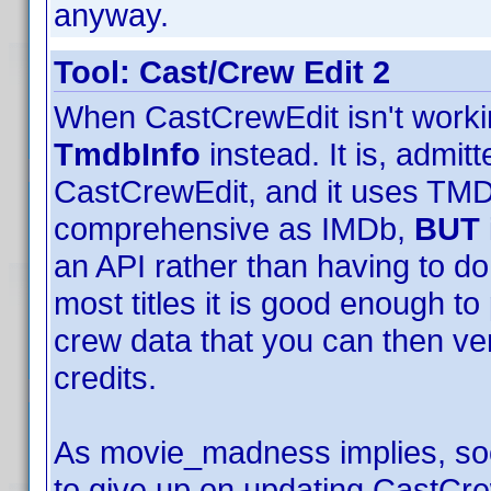
anyway.
Tool: Cast/Crew Edit 2
When CastCrewEdit isn't worki
TmdbInfo
instead. It is, admit
CastCrewEdit, and it uses TMDB
comprehensive as IMDb,
BUT
an API rather than having to d
most titles it is good enough t
crew data that you can then ver
credits.
As movie_madness implies, soon
to give up on updating CastCr