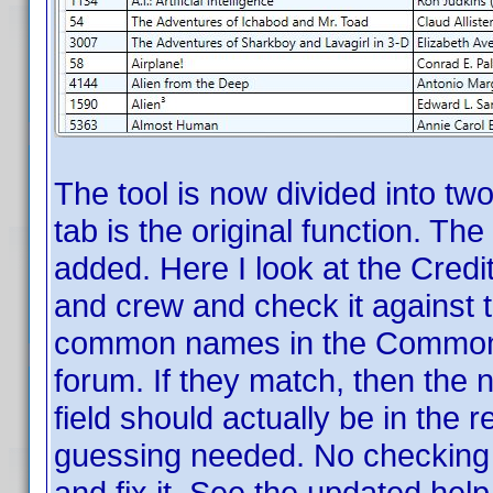
The tool is now divided into tw
tab is the original function. The
added. Here I look at the Credit
and crew and check it against t
common names in the Common 
forum. If they match, then the 
field should actually be in the 
guessing needed. No checking 
and fix it. See the updated help f