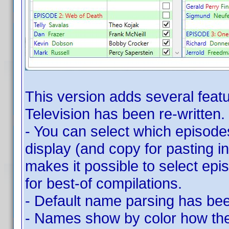
This version adds several featu
Television has been re-written.
- You can select which episode
display (and copy for pasting in
makes it possible to select epi
for best-of compilations.
- Default name parsing has bee
- Names show by color how they