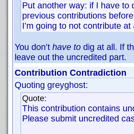
Put another way: if I have to d
previous contributions before
I'm going to not contribute at a
You don't
have to
dig at all. If 
leave out the uncredited part.
Contribution Contradiction
Quoting greyghost:
Quote:
This contribution contains un
Please submit uncredited cast