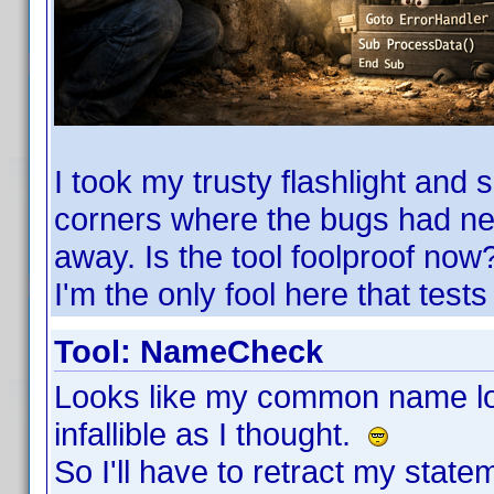
I took my trusty flashlight and 
corners where the bugs had ne
away. Is the tool foolproof now?
I'm the only fool here that tests i
Tool: NameCheck
Looks like my common name loo
infallible as I thought.
So I'll have to retract my stat