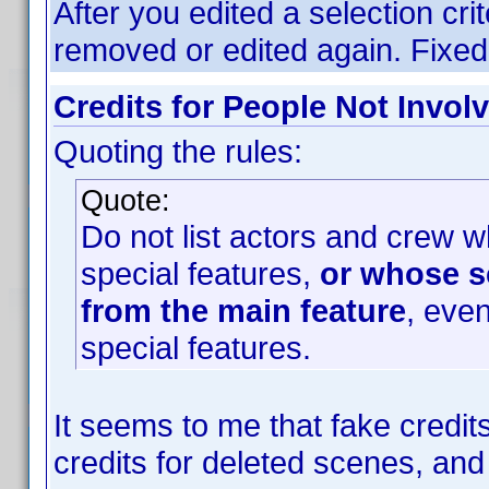
After you edited a selection crit
removed or edited again. Fixed
Credits for People Not Invol
Quoting the rules:
Quote:
Do not list actors and crew w
special features,
or whose s
from the main feature
, even
special features.
It seems to me that fake credi
credits for deleted scenes, and 