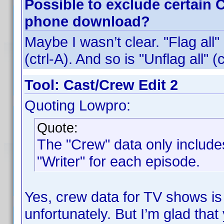
Possible to exclude certain 
phone download?
Maybe I wasn’t clear. "Flag all"
(ctrl-A). And so is "Unflag all" (c
Tool: Cast/Crew Edit 2
Quoting Lowpro:
Quote:
The "Crew" data only includes
"Writer" for each episode.
Yes, crew data for TV shows is
unfortunately. But I’m glad that