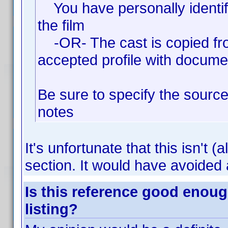
You have personally identifi
the film
-OR- The cast is copied fro
accepted profile with docume
Be sure to specify the source
notes
It's unfortunate that this isn't (
section. It would have avoided a
Is this reference good enoug
listing?