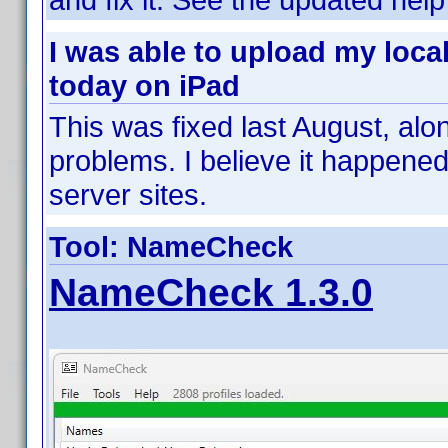
I was able to upload my loca
today on iPad
This was fixed last August, alo
problems. I believe it happen
server sites.
Tool: NameCheck
NameCheck 1.3.0