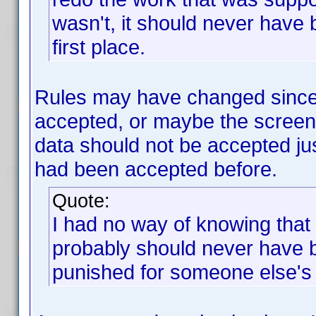
wasn't, it should never have
first place.
Rules may have changed since 
accepted, or maybe the scree
data should not be accepted j
had been accepted before.
Quote:
I had no way of knowing that
probably should never have 
punished for someone else's