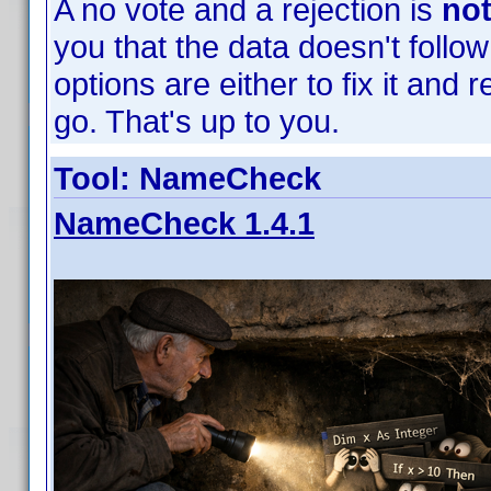
A no vote and a rejection is
no
you that the data doesn't follow
options are either to fix it and re
go. That's up to you.
Tool: NameCheck
NameCheck 1.4.1