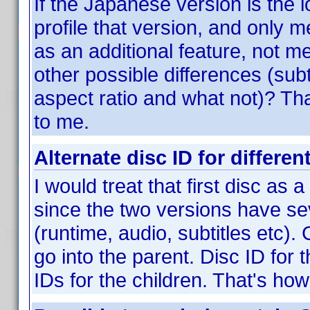
If the Japanese version is the 
profile that version, and only m
as an additional feature, not m
other possible differences (subt
aspect ratio and what not)? Tha
to me.
Alternate disc ID for differen
I would treat that first disc as 
since the two versions have sev
(runtime, audio, subtitles etc).
go into the parent. Disc ID for 
IDs for the children. That's how 