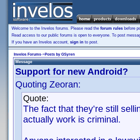
Welcome to the Invelos forums. Please read the
forum rules
before po
Read access to our public forums is open to everyone. To post messages
If you have an Invelos account,
sign in
to post.
Invelos Forums
->
Posts by GSyren
Message
Support for new Android?
Quoting Zeoran:
Quote:
The fact that they're still sel
actually work is criminal.