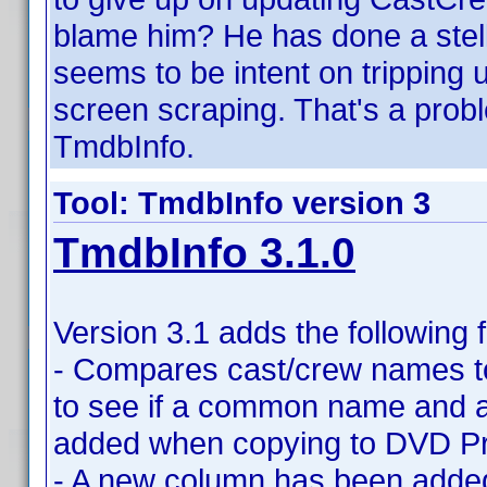
blame him? He has done a stell
seems to be intent on trippin
screen scraping. That's a probl
TmdbInfo.
Tool: TmdbInfo version 3
TmdbInfo 3.1.0
Version 3.1 adds the following 
- Compares cast/crew names t
to see if a common name and a
added when copying to DVD Pro
- A new column has been added