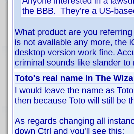
Anyone interested in a lawsuit 
the BBB. They're a US-bas
What product are you referring
is not available any more, the 
desktop version work fine. Acc
criminal sounds like slander to
Toto's real name in The Wiza
I would leave the name as Toto.
then because Toto will still b
As regards changing all instanc
down Ctrl and you'll see this: