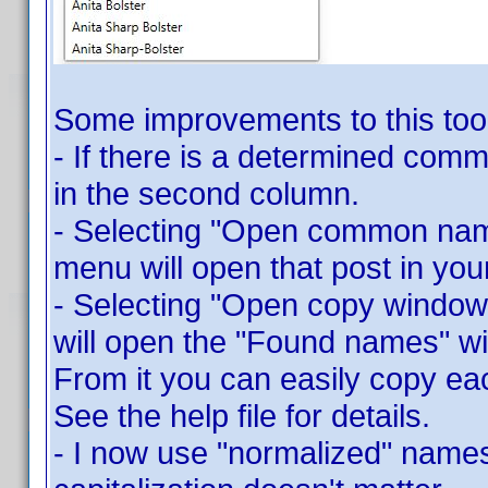
Some improvements to this tool
- If there is a determined commo
in the second column.
- Selecting "Open common name
menu will open that post in you
- Selecting "Open copy window
will open the "Found names" 
From it you can easily copy ea
See the help file for details.
- I now use "normalized" names 