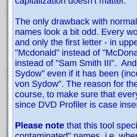
capitalization doesn't matter.
The only drawback with normali
names look a bit odd. Every word
and only the first letter - in u
"Mcdonald" instead of "McDonal
instead of "Sam Smith III". And
Sydow" even if it has been (inc
von Sydow". The reason for the 
course, to make sure that ever
since DVD Profiler is case inse
Please note
that this tool speci
contaminated" names, i.e. wh