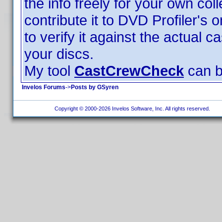
the info freely for your own coll
contribute it to DVD Profiler's
to verify it against the actual c
your discs.
My tool
CastCrewCheck
can be
Invelos Forums
->
Posts by GSyren
Copyright © 2000-2026 Invelos Software, Inc. All rights reserved.