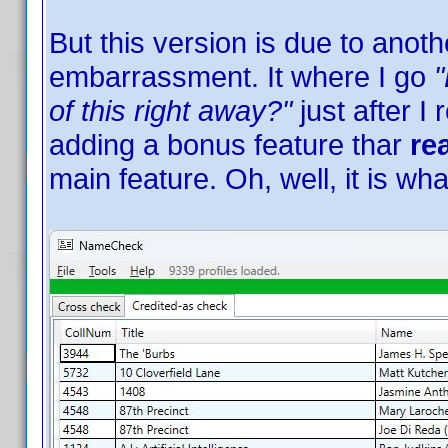
But this version is due to anoth
embarrassment. It where I go
"
of this right away?"
just after I
adding a bonus feature thar
re
main feature. Oh, well, it is wha