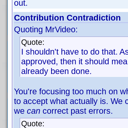
out.
Contribution Contradiction
Quoting MrVideo:
Quote:
I shouldn't have to do that. As 
approved, then it should mean
already been done.
You're focusing too much on w
to accept what actually is. We 
we
can
correct past errors.
Quote: