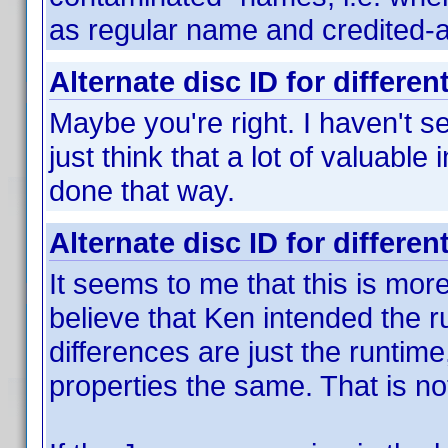
as regular name and credited-as 
Alternate disc ID for differen
Maybe you're right. I haven't s
just think that a lot of valuable
done that way.
Alternate disc ID for differen
It seems to me that this is more 
believe that Ken intended the 
differences are just the runtime
properties the same. That is no