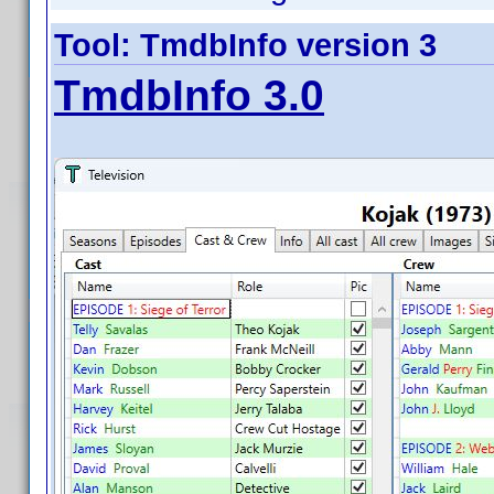
Tool: TmdbInfo version 3
TmdbInfo 3.0