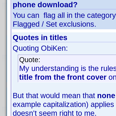
phone download?
You can flag all in the category
Flagged / Set exclusions.
Quotes in titles
Quoting ObiKen:
Quote:
My understanding is the rules 
title from the front cover
on
But that would mean that
none
example capitalization) applies t
doesn't seem right to me.