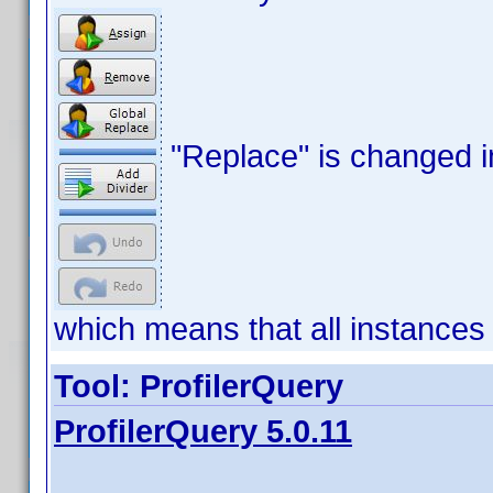
"Replace" is changed i
which means that all instances 
Tool: ProfilerQuery
ProfilerQuery 5.0.11