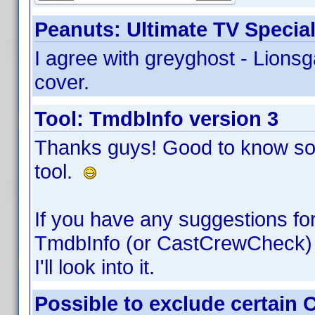
Peanuts: Ultimate TV Special
I agree with greyghost - Lions
cover.
Tool: TmdbInfo version 3
Thanks guys! Good to know so
tool.
If you have any suggestions fo
TmdbInfo (or CastCrewCheck) 
I'll look into it.
Possible to exclude certain 