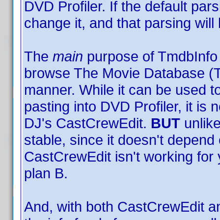
DVD Profiler. If the default par
change it, and that parsing wi
The
main
purpose of TmdbInfo is 
browse The Movie Database (T
manner. While it can be used t
pasting into DVD Profiler, it is 
DJ's CastCrewEdit.
BUT
unlike
stable, since it doesn't depend 
CastCrewEdit isn't working for
plan B.
And, with both CastCrewEdit a