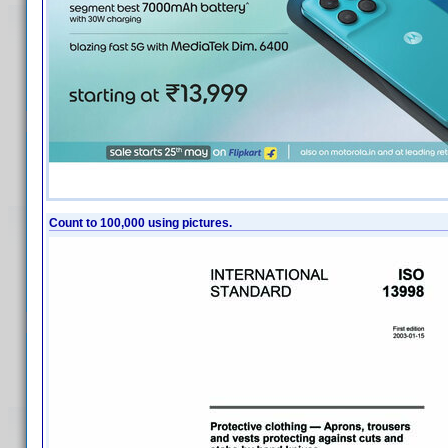
Count to 100,000 using pictures.