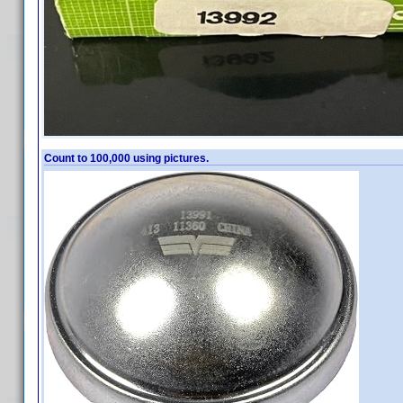
Count to 100,000 using pictures.