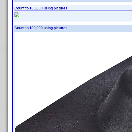
Count to 100,000 using pictures.
Count to 100,000 using pictures.