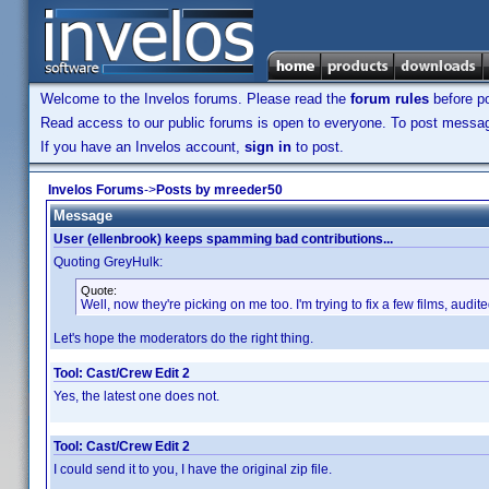
Welcome to the Invelos forums. Please read the
forum rules
before po
Read access to our public forums is open to everyone. To post messages
If you have an Invelos account,
sign in
to post.
Invelos Forums
->
Posts by mreeder50
Message
User (ellenbrook) keeps spamming bad contributions...
Quoting GreyHulk:
Quote:
Well, now they're picking on me too. I'm trying to fix a few films, audit
Let's hope the moderators do the right thing.
Tool: Cast/Crew Edit 2
Yes, the latest one does not.
Tool: Cast/Crew Edit 2
I could send it to you, I have the original zip file.