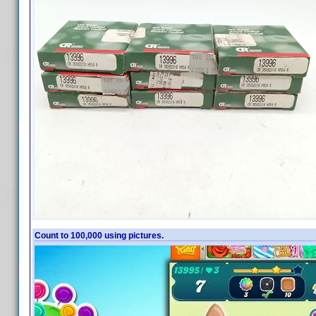
Count to 100,000 using pictures.