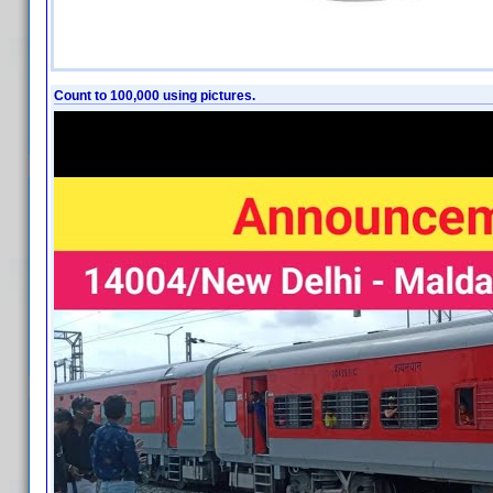
Count to 100,000 using pictures.