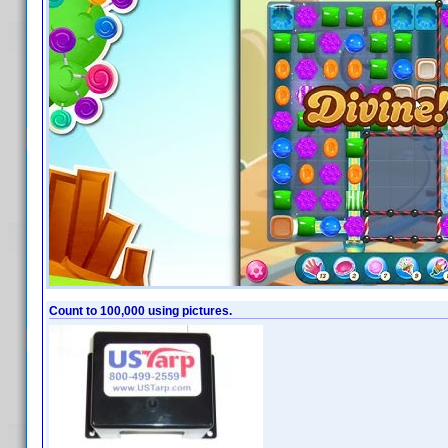
Count to 100,000 using pictures.