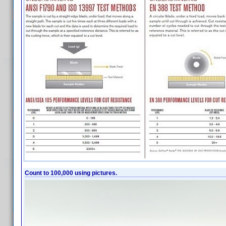
Count to 100,000 using pictures.