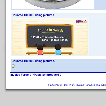
Count to 100,000 using pictures.
Count to 100,000 using pictures.
Invelos Forums
->
Posts by mreeder50
Copyright © 2000-2026 Invelos Software, Inc. All r