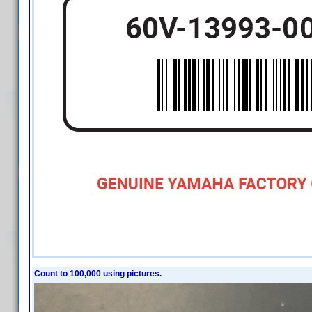
Count to 100,000 using pictures.