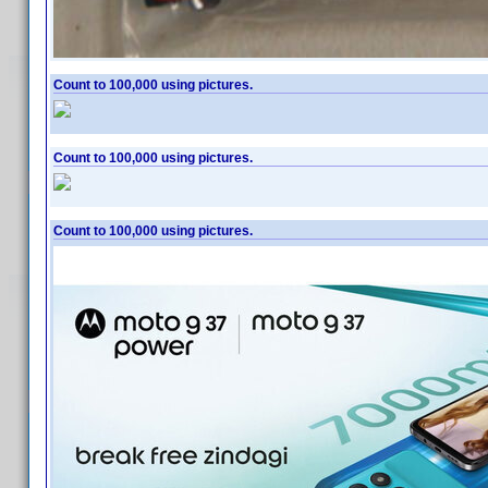
Count to 100,000 using pictures.
Count to 100,000 using pictures.
Count to 100,000 using pictures.