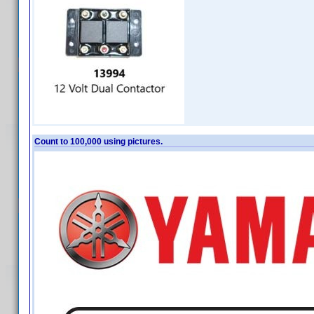
Count to 100,000 using pictures.