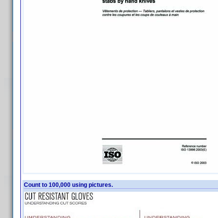
Count to 100,000 using pictures.