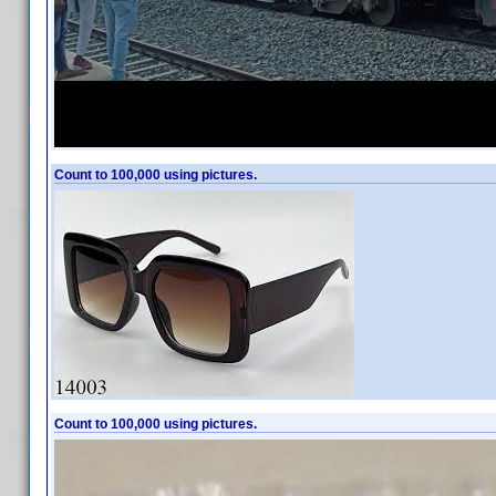
Count to 100,000 using pictures.
Count to 100,000 using pictures.