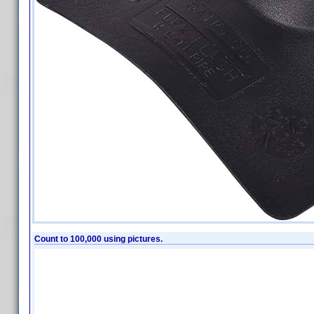
Count to 100,000 using pictures.