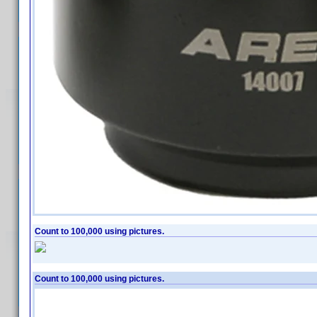
Count to 100,000 using pictures.
Count to 100,000 using pictures.