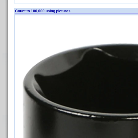
Count to 100,000 using pictures.