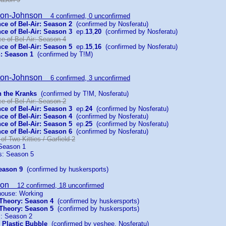
son-Johnson
4 confirmed, 0 unconfirmed
ce of Bel-Air: Season 2
(confirmed by Nosferatu)
ce of Bel-Air: Season 3
ep.
13
,
20
(confirmed by Nosferatu)
e of Bel-Air: Season 4
ce of Bel-Air: Season 5
ep.
15
,
16
(confirmed by Nosferatu)
: Season 1
(confirmed by T!M)
son-Johnson
6 confirmed, 3 unconfirmed
h the Kranks
(confirmed by T!M, Nosferatu)
e of Bel-Air: Season 2
ce of Bel-Air: Season 3
ep.
24
(confirmed by Nosferatu)
ce of Bel-Air: Season 4
(confirmed by Nosferatu)
ce of Bel-Air: Season 5
ep.
25
(confirmed by Nosferatu)
ce of Bel-Air: Season 6
(confirmed by Nosferatu)
 of Two Kitties / Garfield 2
Season 1
es: Season 5
eason 9
(confirmed by huskersports)
son
12 confirmed, 18 unconfirmed
house: Working
Theory: Season 4
(confirmed by huskersports)
Theory: Season 5
(confirmed by huskersports)
: Season 2
 Plastic Bubble
(confirmed by yeshee, Nosferatu)