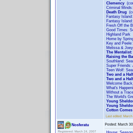
Clemency
(con
Criminal Minds
Death Drug
(co
Fantasy Island
Fantasy Island
Fresh Off the 
Good Times: S
Highland Park
Home by Sprin
Key and Peele
Melissa & Joey
The Mentalist
Raising the Ba
Southland: Sea
Super Friends:
Teen Wolf: Sea
Two and a Hal
Two and a Hal
Welcome Back,
What's Happeni
Without a Trac
The World's Gre
Young Sheldo
Young Sheldo
Cotton Comes 
Last edited:
March 
Posted:
March 30
Nosferatu
Registered: March 24, 2007
House: Season 