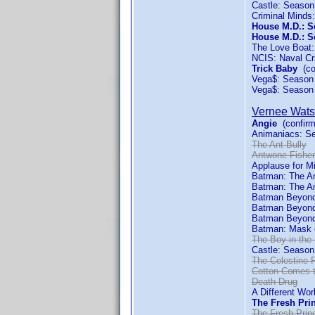
Castle: Season
Criminal Minds
House M.D.: S
House M.D.: S
The Love Boat
NCIS: Naval Cr
Trick Baby
(co
Vega$: Season
Vega$: Season
Vernee Wat
Angie
(confirm
Animaniacs: S
The Ant Bully
Antwone Fisher
Applause for M
Batman: The An
Batman: The An
Batman Beyond:
Batman Beyond
Batman Beyond
Batman: Mask 
The Boy in the 
Castle: Season
The Celestine 
Cotton Comes 
Death Drug
A Different Wor
The Fresh Prin
The Fresh Princ