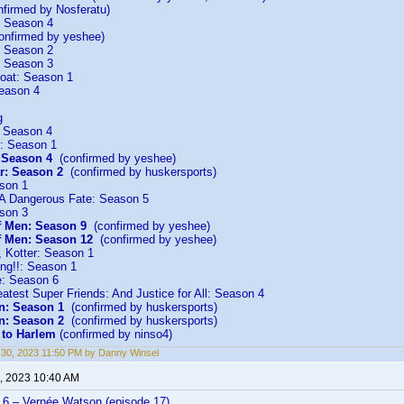
firmed by Nosferatu)
: Season 4
nfirmed by yeshee)
: Season 2
: Season 3
Boat: Season 1
eason 4
g
: Season 4
: Season 1
: Season 4
(confirmed by yeshee)
r: Season 2
(confirmed by huskersports)
son 1
 A Dangerous Fate: Season 5
son 3
f Men: Season 9
(confirmed by yeshee)
f Men: Season 12
(confirmed by yeshee)
 Kotter: Season 1
ng!!: Season 1
e: Season 6
atest Super Friends: And Justice for All: Season 4
n: Season 1
(confirmed by huskersports)
n: Season 2
(confirmed by huskersports)
to Harlem
(confirmed by ninso4)
30, 2023 11:50 PM by Danny Winsel
, 2023 10:40 AM
6 – Vernée Watson (episode 17)