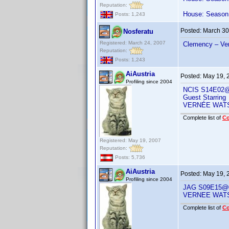
Reputation:
House: Season 
Posts: 1,243
Posted:
March 30
Nosferatu
Registered: March 24, 2007
Clemency – Ve
Reputation:
Posts: 1,243
AiAustria
Posted:
May 19, 
Profiling since 2004
NCIS S14E02@
Guest Starring
VERNÉE WAT
Complete list of
C
Registered: May 19, 2007
Reputation:
Posts: 5,736
AiAustria
Posted:
May 19, 
Profiling since 2004
JAG S09E15@0
VERNEE WAT
Complete list of
C