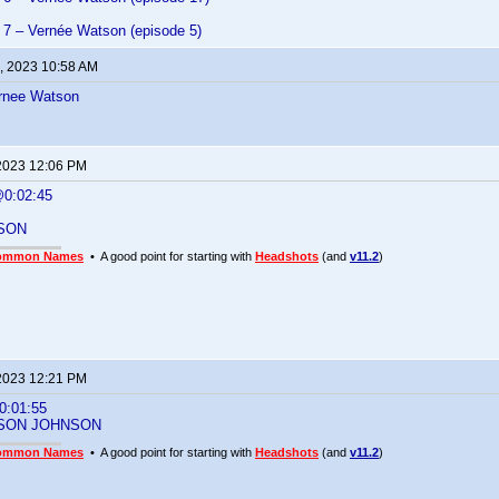
7 – Vernée Watson (episode 5)
, 2023 10:58 AM
rnee Watson
2023 12:06 PM
0:02:45
SON
ommon Names
• A good point for starting with
Headshots
(and
v11.2
)
2023 12:21 PM
:01:55
SON JOHNSON
ommon Names
• A good point for starting with
Headshots
(and
v11.2
)