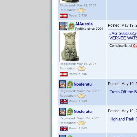
Registered: May 19, 2007
Reputation:
Posts: 5,736
AiAustria
Posted:
May 19, 
Profiling since 2004
JAG S05E05@0
VERNÉE WAT
Complete list of
C
Registered: May 19, 2007
Reputation:
Posts: 5,736
Posted:
May 19, 
Nosferatu
Registered: March 24, 2007
Fresh Off the 
Reputation:
Posts: 1,243
Posted:
May 19, 
Nosferatu
Registered: March 24, 2007
Highland Park
Reputation:
Posts: 1,243