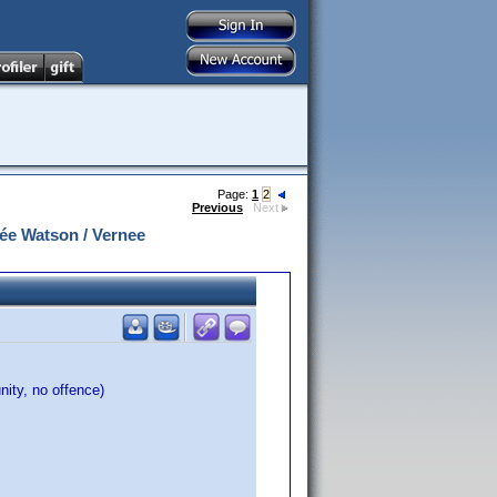
Page:
1
2
Previous
Next
ée Watson / Vernee
nity, no offence)