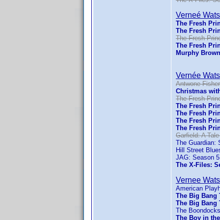
Verneé Wat
The Fresh Prin
The Fresh Prin
The Fresh Princ
The Fresh Prin
Murphy Brown
Vernée Wat
Antwone Fisher
Christmas wit
The Fresh Princ
The Fresh Prin
The Fresh Prin
The Fresh Prin
The Fresh Prin
Garfield: A Tale
The Guardian: 
Hill Street Blu
JAG: Season 5
The X-Files: S
Vernee Wat
American Play
The Big Bang 
The Big Bang 
The Boondocks
The Boy in the