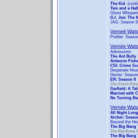
The Kid
(confi
Two and a Hal
Ghost Whispere
G.I. Joe: The 
JAG: Season 9
Verneé Wat
Profiler: Seaso
Vernée Wat
Admissions
The Ant Bully
Antwone Fish
CSI: Crime Sc
Desperate Hou
Dexter: Season
ER: Season 8
(
The Fresh Princ
Garfield: A Tal
Married with C
No Turning Ba
Vernée Wat
All Night Long
Archer: Seaso
Beyond the He
The Big Bang 
The Big Bang T
The Big Bang 