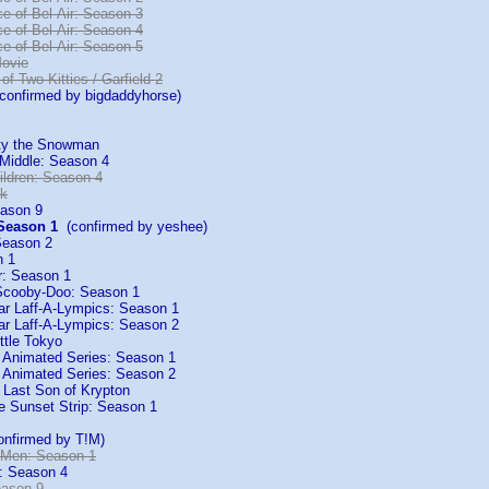
e of Bel-Air: Season 3
e of Bel-Air: Season 4
e of Bel-Air: Season 5
Movie
 of Two Kitties / Garfield 2
onfirmed by bigdaddyhorse)
sty the Snowman
 Middle: Season 4
ildren: Season 4
ck
ason 9
 Season 1
(confirmed by yeshee)
Season 2
n 1
r: Season 1
cooby-Doo: Season 1
tar Laff-A-Lympics: Season 1
tar Laff-A-Lympics: Season 2
ttle Tokyo
 Animated Series: Season 1
 Animated Series: Season 2
Last Son of Krypton
e Sunset Strip: Season 1
nfirmed by T!M)
 Men: Season 1
: Season 4
eason 9