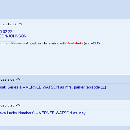
2023 12:27 PM
:02:22
SON-JOHNSON
ommon Names
• A good point for starting with
Headshots
(and
v11.2
)
2023 3:08 PM
Boat: Series 1 – VERNEE WATSON as mrs. parker (episode 11)
2023 3:25 PM
 (aka Lucky Numbers) – VERNEE WATSON as May