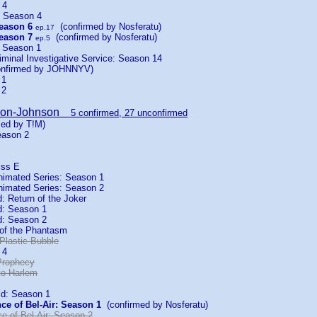
 4
: Season 4
eason 6
(confirmed by Nosferatu)
ep.17
eason 7
(confirmed by Nosferatu)
ep.5
: Season 1
iminal Investigative Service: Season 14
nfirmed by JOHNNYV)
 1
 2
son-Johnson
5 confirmed, 27 unconfirmed
ed by T!M)
eason 2
iss E
imated Series: Season 1
imated Series: Season 2
 Return of the Joker
: Season 1
: Season 2
of the Phantasm
Plastic Bubble
 4
Prophecy
to Harlem
ld: Season 1
ce of Bel-Air: Season 1
(confirmed by Nosferatu)
e of Bel-Air: Season 2