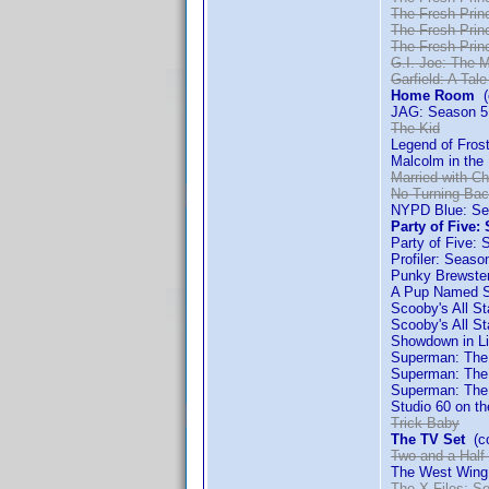
The Fresh Princ
The Fresh Princ
The Fresh Princ
G.I. Joe: The 
Garfield: A Tale
Home Room
(c
JAG: Season 5
The Kid
Legend of Fro
Malcolm in the
Married with Ch
No Turning Ba
NYPD Blue: Se
Party of Five:
Party of Five: 
Profiler: Seaso
Punky Brewste
A Pup Named S
Scooby's All S
Scooby's All S
Showdown in Li
Superman: The
Superman: The
Superman: The 
Studio 60 on th
Trick Baby
The TV Set
(co
Two and a Half
The West Wing
The X-Files: S