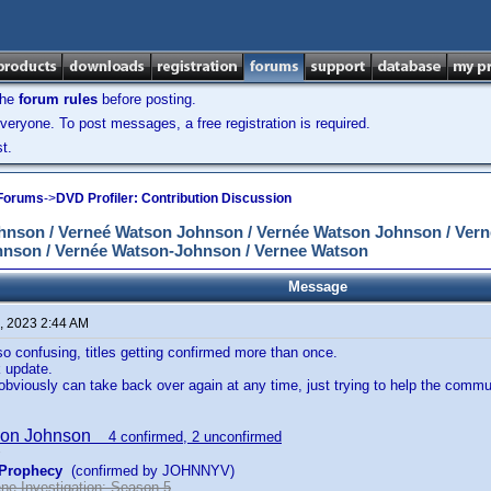
the
forum rules
before posting.
veryone. To post messages, a free registration is required.
t.
 Forums
->
DVD Profiler: Contribution Discussion
son / Verneé Watson Johnson / Vernée Watson Johnson / Vern
nson / Vernée Watson-Johnson / Vernee Watson
Message
, 2023 2:44 AM
 so confusing, titles getting confirmed more than once.
 update.
bviously can take back over again at any time, just trying to help the commu
son Johnson
4 confirmed, 2 unconfirmed
 Prophecy
(confirmed by JOHNNYV)
ne Investigation: Season 5