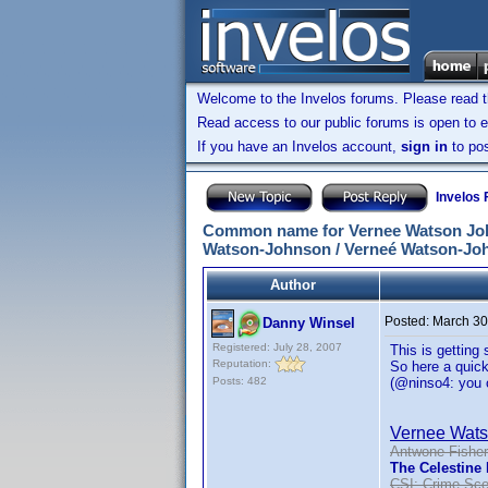
Welcome to the Invelos forums. Please read 
Read access to our public forums is open to e
If you have an Invelos account,
sign in
to pos
Invelos
Common name for Vernee Watson John
Watson-Johnson / Verneé Watson-Joh
Author
Posted:
March 30
Danny Winsel
Registered: July 28, 2007
This is getting
Reputation:
So here a quick
Posts: 482
(@ninso4: you o
Vernee Wat
Antwone Fisher
The Celestine
CSI: Crime Sce