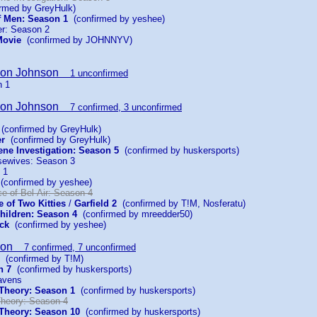
rmed by GreyHulk)
f Men: Season 1
(confirmed by yeshee)
r: Season 2
Movie
(confirmed by JOHNNYV)
son Johnson
1 unconfirmed
n 1
son Johnson
7 confirmed, 3 unconfirmed
(confirmed by GreyHulk)
er
(confirmed by GreyHulk)
ene Investigation: Season 5
(confirmed by huskersports)
sewives: Season 3
 1
confirmed by yeshee)
e of Bel-Air: Season 4
e of Two Kitties
/
Garfield 2
(confirmed by T!M, Nosferatu)
hildren: Season 4
(confirmed by mreedder50)
ck
(confirmed by yeshee)
son
7 confirmed, 7 unconfirmed
(confirmed by T!M)
n 7
(confirmed by huskersports)
avens
Theory: Season 1
(confirmed by huskersports)
heory: Season 4
Theory: Season 10
(confirmed by huskersports)