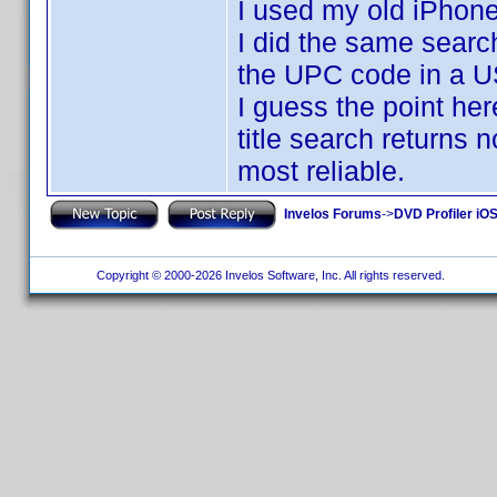
I used my old iPhon
I did the same searc
the UPC code in a US
I guess the point here
title search returns
most reliable.
Invelos Forums
->
DVD Profiler iOS
Copyright © 2000-2026 Invelos Software, Inc. All rights reserved.