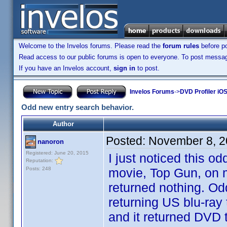
Welcome to the Invelos forums. Please read the
forum rules
before po
Read access to our public forums is open to everyone. To post messages
If you have an Invelos account,
sign in
to post.
Invelos Forums
->
DVD Profiler iOS
Odd new entry search behavior.
Author
Posted:
November 8, 2
nanoron
Registered: June 20, 2015
I just noticed this 
Reputation:
Posts: 248
movie, Top Gun, on my
returned nothing. Od
returning US blu-ray 
and it returned DVD t