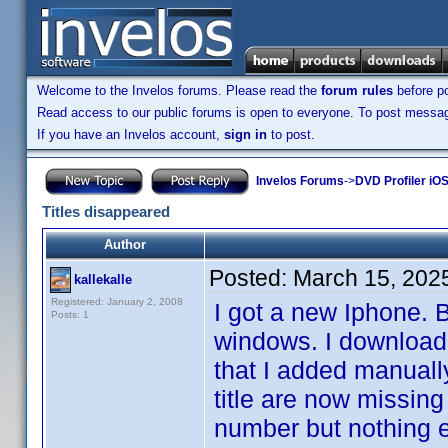
Welcome to the Invelos forums. Please read the
forum rules
before po
Read access to our public forums is open to everyone. To post messages
If you have an Invelos account,
sign in
to post.
Invelos Forums
->
DVD Profiler iOS
Titles disappeared
Author
Posted:
March 15, 202
kallekalle
Registered: January 2, 2008
I got a new Iphone. 
Posts: 1
windows. I downloade
that I added manually
title are now missing
number but nothing el