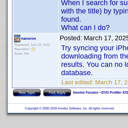
When I search for s
with the title) by typ
found.
What can I do?
Posted:
March 17, 202
nanoron
Registered: June 20, 2015
Try syncing your iPh
Reputation:
Posts: 248
downloading from the
results. You can no 
database.
Last edited:
March 17, 
Invelos Forums
->
DVD Profiler iOS
Copyright © 2000-2026 Invelos Software, Inc. All rights reserved.