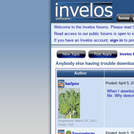
Welcome to the Invelos forums. Please read 
Read access to our public forums is open to e
If you have an Invelos account,
sign in
to pos
Invelos
Anybody else having trouble downlo
Author
Posted:
April 5, 
karlpov
When I download
file. Why doesn
Registered: March 29, 2007
Posts: 158
Posted:
April 5, 
Squirrelecto