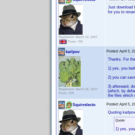
Just download th
for you to rena
Registered: March 13, 2007
Posts: 793
Posted:
April 5, 
karlpov
Thanks. For the 
1) yes, you bett
2) you can sav
3) afterward, do
Registered: March 29, 2007
(which, by defa
Posts: 158
the files which 
Posted:
April 5, 
Squirrelecto
Quoting karlpov
Quote:
1) yes, you