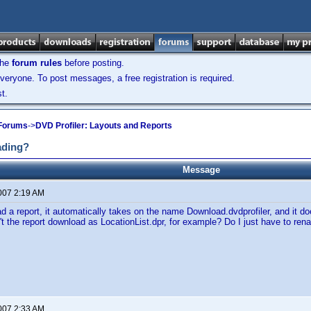
the
forum rules
before posting.
veryone. To post messages, a free registration is required.
t.
 Forums
->
DVD Profiler: Layouts and Reports
ading?
Message
2007 2:19 AM
 a report, it automatically takes on the name Download.dvdprofiler, and it d
't the report download as LocationList.dpr, for example? Do I just have to ren
2007 2:33 AM