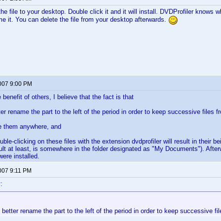
e file to your desktop. Double click it and it will install. DVDProfiler knows wh
me it. You can delete the file from your desktop afterwards.
2007 9:00 PM
benefit of others, I believe that the fact is that
er rename the part to the left of the period in order to keep successive files f
e them anywhere, and
uble-clicking on these files with the extension dvdprofiler will result in their be
ult at least, is somewhere in the folder designated as "My Documents"). Afterwo
were installed.
2007 9:11 PM
:
 better rename the part to the left of the period in order to keep successive fi