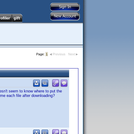
Page:
1
Previous
Next
oesn't seem to know where to put the
ame each file after downloading?