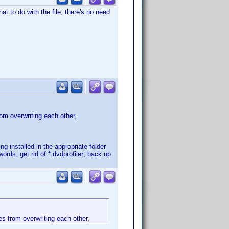
at to do with the file, there's no need
rom overwriting each other,
ing installed in the appropriate folder
rds, get rid of *.dvdprofiler; back up
les from overwriting each other,