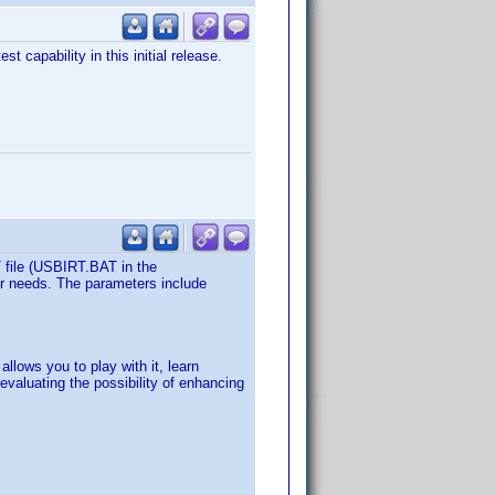
 capability in this initial release.
T file (USBIRT.BAT in the
ur needs. The parameters include
llows you to play with it, learn
evaluating the possibility of enhancing