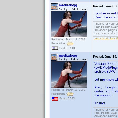
mediadogg
Posted:
June 8, 
Aim high. Ride the wind.
I just released
Read the info 
Thanks for your s
Free Plugins avail
Advanced plugins 
Hey, new product!
Last edited:
June 8
Registered: March 18, 2007
Reputation:
Posts: 6,543
mediadogg
Posted:
June 15,
Aim high. Ride the wind.
Version 0.2 of 
{DVDPro}\Plugin
profileid (UPC)
Let me know wha
Also, I bought 
Registered: March 18, 2007
codes, etc. I a
Reputation:
the support.
Posts: 6,543
Thanks.
Thanks for your s
Free Plugins avail
Advanced plugins 