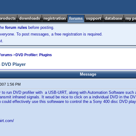
the
forum rules
before posting.
veryone. To post messages, a free registration is required.
t.
 Forums
->
DVD Profiler: Plugins
c DVD Player
Message
2007 1:56 PM
 to run DVD profiler with a USB-UIRT, along with Automation Software such a
nsmit infrared signals. It woud be nice to click on a individual DVD in the D
u could effectively use this softeware to control the a Sony 400 disc DVD play
irt.com/