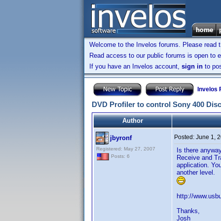
Welcome to the Invelos forums. Please read 
Read access to our public forums is open to e
If you have an Invelos account,
sign in
to pos
Invelos
DVD Profiler to control Sony 400 Dis
Author
Posted:
June 1, 
jbyronf
Registered: May 27, 2007
Is there anyway
Posts: 6
Receive and Tra
application. Yo
another level.
http://www.usbu
Thanks,
Josh