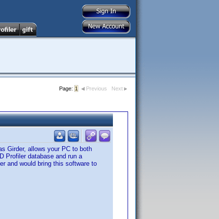
Page:
1
Previous
Next
s Girder, allows your PC to both
VD Profiler database and run a
er and would bring this software to