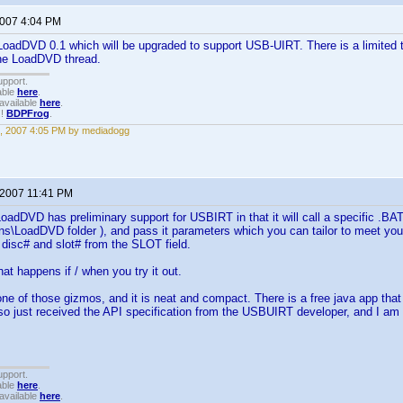
2007 4:04 PM
 LoadDVD 0.1 which will be upgraded to support USB-UIRT. There is a limited test
the LoadDVD thread.
upport.
able
here
.
available
here
.
!!
BDPFrog
.
, 2007 4:05 PM by mediadogg
 2007 11:41 PM
LoadDVD has preliminary support for USBIRT in that it will call a specific .BA
s\LoadDVD folder ), and pass it parameters which you can tailor to meet yo
, disc# and slot# from the SLOT field.
t happens if / when you try it out.
one of those gizmos, and it is neat and compact. There is a free java app that a
lso just received the API specification from the USBUIRT developer, and I am 
upport.
able
here
.
available
here
.