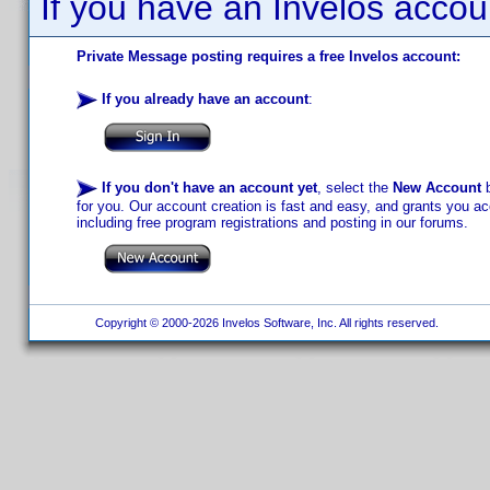
If you have an Invelos accou
Private Message posting requires a free Invelos account:
If you already have an account
:
If you don't have an account yet
, select the
New Account
b
for you. Our account creation is fast and easy, and grants you acc
including free program registrations and posting in our forums.
Copyright © 2000-2026 Invelos Software, Inc. All rights reserved.