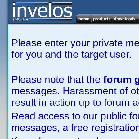
Please enter your private m
for you and the target user.
Please note that the
forum g
messages. Harassment of other
result in action up to forum 
Read access to our public fo
messages, a free registration