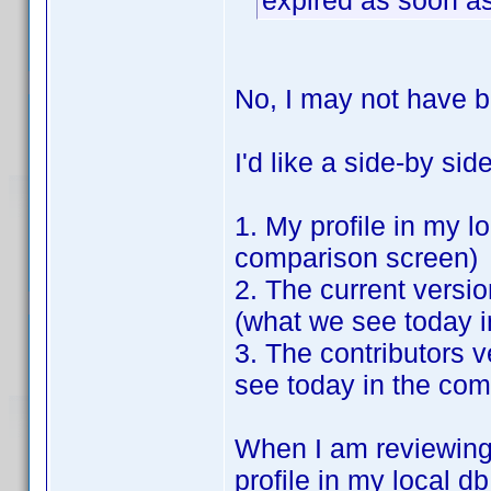
expired as soon as
No, I may not have b
I'd like a side-by si
1. My profile in my l
comparison screen)
2. The current versio
(what we see today 
3. The contributors 
see today in the com
When I am reviewing 
profile in my local db