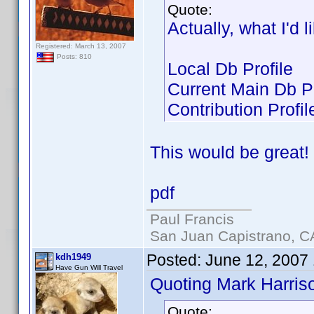
Quote:
Actually, what I'd 
Registered: March 13, 2007
Posts: 810
Local Db Profile
Current Main Db Pr
Contribution Profil
This would be great!
pdf
Paul Francis
San Juan Capistrano, C
Posted:
June 12, 2007
kdh1949
Have Gun Will Travel
Quoting Mark Harris
Quote: