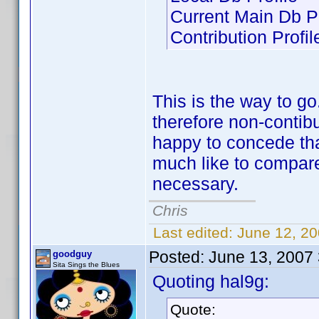
Current Main Db Pr
Contribution Profil
This is the way to g
therefore non-contibu
happy to concede that
much like to compare 
necessary.
Chris
Last edited:
June 12, 2
Posted:
June 13, 2007
goodguy
Sita Sings the Blues
Quoting hal9g:
Quote: