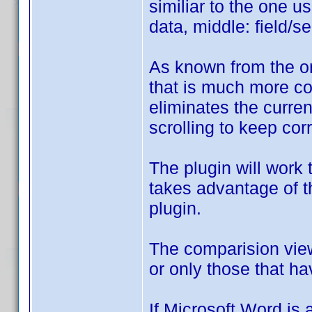
similiar to the one u
data, middle: field/s
As known from the on
that is much more co
eliminates the curren
scrolling to keep cor
The plugin will work
takes advantage of th
plugin.
The comparision view
or only those that h
If Microsoft Word is a