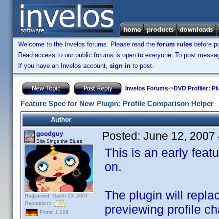
Welcome to the Invelos forums. Please read the
forum rules
before po
Read access to our public forums is open to everyone. To post messages
If you have an Invelos account,
sign in
to post.
Invelos Forums
->
DVD Profiler: Pl
Feature Spec for New Plugin: Profile Comparison Helper
Author
Posted:
June 12, 2007
goodguy
Sita Sings the Blues
This is an early feat
on.
The plugin will repl
Registered: March 13, 2007
Reputation:
previewing profile c
Posts: 1,029