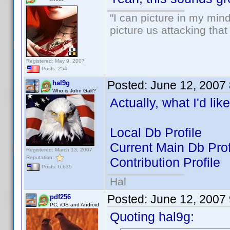
"I can picture in my mind
picture us attacking tha
Registered: May 9, 2007
Posts: 254
Posted:
June 12, 2007
hal9g
Who is John Galt?
Actually, what I'd li
Local Db Profile
Current Main Db Prof
Registered: March 13, 2007
Reputation:
Contribution Profile
Posts: 6,635
Hal
Posted:
June 12, 2007
pdf256
PC, iOS and Android
Quoting hal9g: