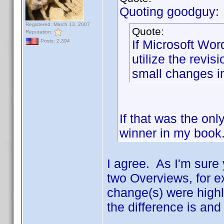
Quoting goodguy:
Registered: March 13, 2007
Quote:
Reputation:
If Microsoft Word
Posts: 2,394
utilize the revis
small changes in
If that was the onl
winner in my book.
I agree. As I'm sure 
two Overviews, for e
change(s) were highl
the difference is and