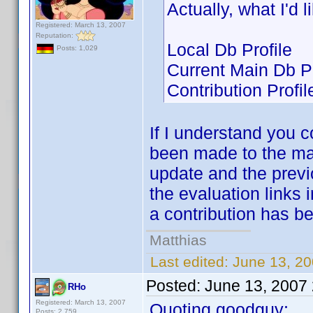
Actually, what I'd 
Registered: March 13, 2007
Reputation:
Local Db Profile
Posts: 1,029
Current Main Db Pr
Contribution Profil
If I understand you 
been made to the ma
update and the previo
the evaluation links 
a contribution has b
Matthias
Last edited:
June 13, 2
Posted:
June 13, 2007
RHo
Registered: March 13, 2007
Quoting goodguy:
Posts: 2,759