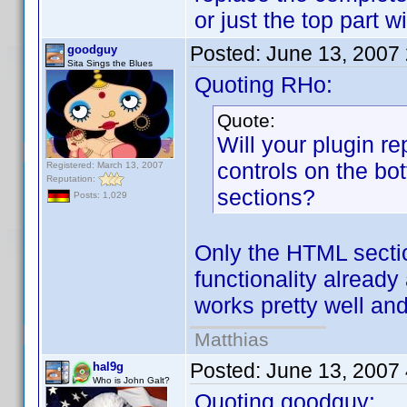
or just the top part 
Posted:
June 13, 2007
goodguy
Sita Sings the Blues
Quoting RHo:
Quote:
Will your plugin r
controls on the bo
Registered: March 13, 2007
Reputation:
sections?
Posts: 1,029
Only the HTML sectio
functionality already
works pretty well and
Matthias
Posted:
June 13, 2007
hal9g
Who is John Galt?
Quoting goodguy: