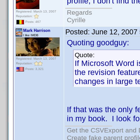
profile, I don't find t
Regards
Registered: March 13, 2007
Reputation:
Cyrille
Posts: 467
Posted:
June 12, 2007
Mark Harrison
I like IMDB
Quoting goodguy:
Quote:
Registered: March 13, 2007
If Microsoft Word is
Reputation:
Posts: 3,321
the revision featur
changes in large te
If that was the only 
in my book. I look f
Get the CSVExport and 
Create fake parent profi