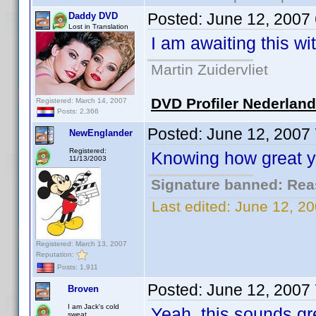
Posted:
June 12, 2007
Daddy DVD
Lost in Translation
I am awaiting this wi
Martin Zuidervliet
DVD Profiler Nederlan
Registered: March 14, 2007
Posts: 2,366
Posted:
June 12, 2007
NewEnglander
Registered:
Knowing how great you
11/13/2003
Signature banned: Reas
Last edited:
June 12, 2
Registered: March 13, 2007
Reputation:
Posts: 1,911
Posted:
June 12, 2007
Broven
I am Jack's cold
Yeah, this sounds gre
sweat.