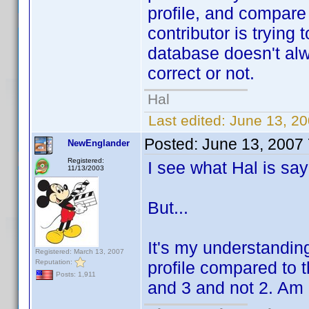
profile, and compare
contributor is trying
database doesn't alw
correct or not.
Hal
Last edited:
June 13, 20
Posted:
June 13, 2007
NewEnglander
Registered:
I see what Hal is say
11/13/2003
But...
It's my understandin
Registered: March 13, 2007
Reputation:
profile compared to t
Posts: 1,911
and 3 and not 2. Am