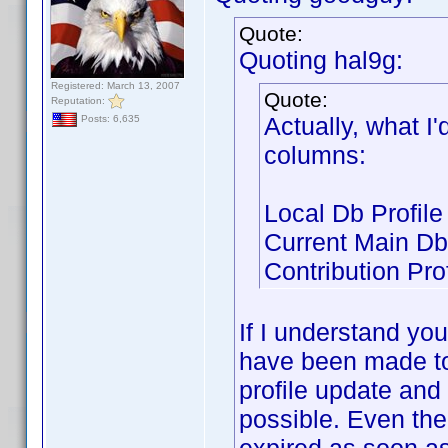
Quote:
Quoting hal9g:
Registered: March 13, 2007
Quote:
Reputation:
Actually, what I'
Posts: 6,635
columns:
Local Db Profile
Current Main Db 
Contribution Prof
If I understand yo
have been made to
profile update and 
possible. Even the 