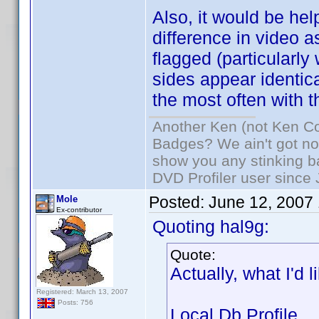
Also, it would be hel
difference in video a
flagged (particularly
sides appear identica
the most often with t
Another Ken (not Ken Co
Badges? We ain't got no
show you any stinking b
DVD Profiler user since
Posted:
June 12, 2007
Mole
Ex-contributor
Quoting hal9g:
Quote:
Actually, what I'd 
Registered: March 13, 2007
Posts: 756
Local Db Profile