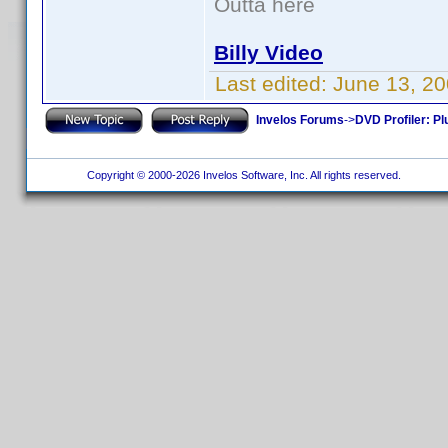
Outta here
Billy Video
Last edited:
June 13, 20
Invelos Forums
->
DVD Profiler: Pl
Copyright © 2000-2026 Invelos Software, Inc. All rights reserved.