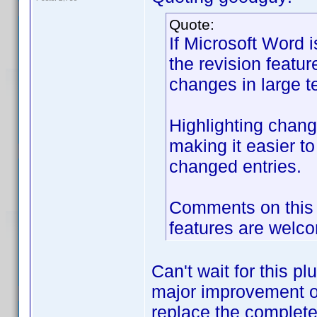
Quote:
If Microsoft Word is
the revision featur
changes in large te
Highlighting chang
making it easier to
changed entries.
Comments on this a
features are welc
Can't wait for this pl
major improvement of
replace the complete