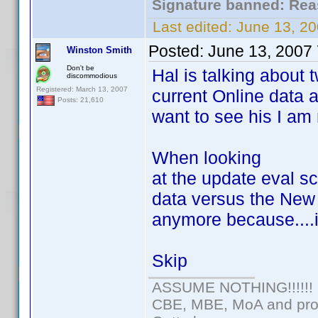
Signature banned: Reas
Last edited:
June 13, 2
Posted:
June 13, 2007
Winston Smith
Don't be
Hal is talking about
discommodious
Registered: March 13, 2007
current Online data 
Posts: 21,610
want to see his I am 
When looking
at the update eval 
data versus the New 
anymore because....it
Skip
ASSUME NOTHING!!!!!!
CBE, MBE, MoA and prou