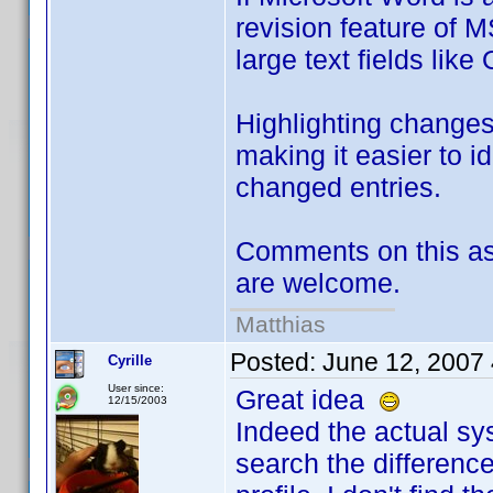
revision feature of M
large text fields like
Highlighting changes
making it easier to i
changed entries.
Comments on this as 
are welcome.
Matthias
Posted:
June 12, 2007
Cyrille
User since:
Great idea
12/15/2003
Indeed the actual sy
search the differenc