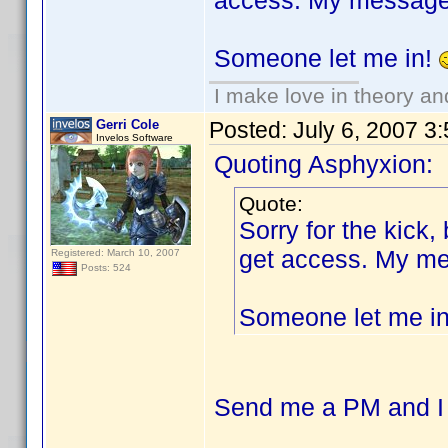
access. My message i
Someone let me in!
I make love in theory an
Gerri Cole
Posted:
July 6, 2007 3
Invelos Software
Quoting Asphyxion:
Quote:
Sorry for the kick,
get access. My mes
Registered: March 10, 2007
Posts: 524
Someone let me i
Send me a PM and I c