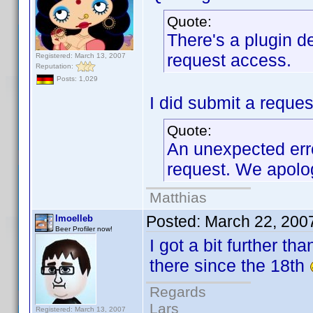
Quote:
There's a plugin de
request access.
Registered: March 13, 2007
Reputation:
Posts: 1,029
I did submit a request
Quote:
An unexpected err
request. We apolog
Matthias
Posted:
March 22, 200
lmoelleb
Beer Profiler now!
I got a bit further th
there since the 18th
Regards
Lars
Registered: March 13, 2007