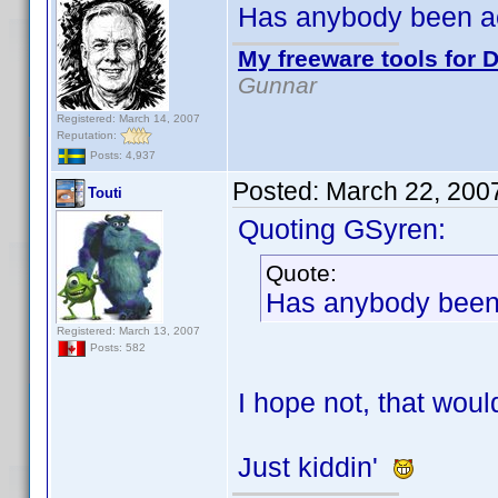
Has anybody been a
My freeware tools for D
Gunnar
Registered: March 14, 2007
Reputation:
Posts: 4,937
Posted:
March 22, 200
Touti
Quoting GSyren:
Quote:
Has anybody been
Registered: March 13, 2007
Posts: 582
I hope not, that woul
Just kiddin'