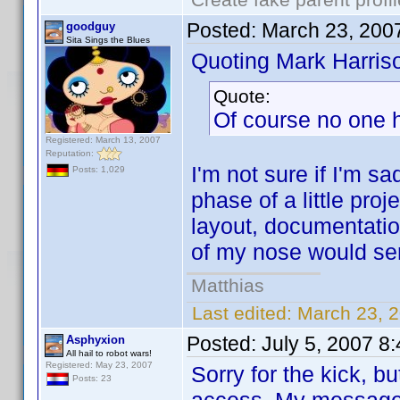
Posted:
March 23, 200
goodguy
Sita Sings the Blues
Quoting Mark Harris
Quote:
Of course no one 
Registered: March 13, 2007
Reputation:
I'm not sure if I'm sa
Posts: 1,029
phase of a little proj
layout, documentation
of my nose would ser
Matthias
Last edited:
March 23, 
Posted:
July 5, 2007 8
Asphyxion
All hail to robot wars!
Registered: May 23, 2007
Sorry for the kick, b
Posts: 23