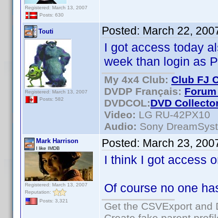
Registered: March 13, 2007
Posts: 630
Posted:
March 22, 200
Touti
I got access today a
week than login as P
My 4x4 Club:
Club FJ 
DVDP Français:
Forum 
Registered: March 13, 2007
Posts: 582
DVDCOL:
DVD C
ollecto
Video:
LG RU-42PX10
Audio:
Sony DreamSys
Posted:
March 23, 200
Mark Harrison
I like IMDB
I think I got access 
Of course no one ha
Registered: March 13, 2007
Reputation:
Posts: 3,321
Get the CSVExport and 
Create fake parent profi