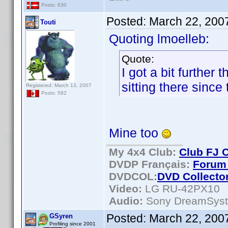
Posts: 630
Posted:
March 22, 200
Touti
Quoting lmoelleb:
Quote:
I got a bit further
sitting there since
Registered: March 13, 2007
Posts: 582
Mine too
My 4x4 Club:
Club FJ 
DVDP Français:
Forum 
DVDCOL:
DVD C
ollecto
Video:
LG RU-42PX10
Audio:
Sony DreamSys
Posted:
March 22, 200
GSyren
Profiling since 2001