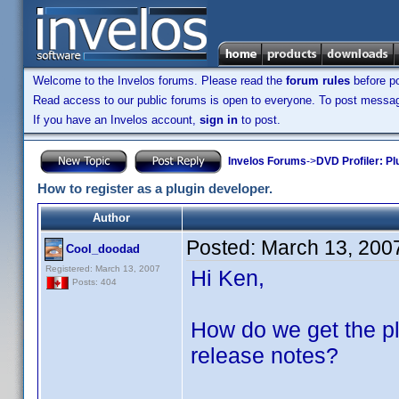
Welcome to the Invelos forums. Please read the
forum rules
before po
Read access to our public forums is open to everyone. To post messages
If you have an Invelos account,
sign in
to post.
Invelos Forums
->
DVD Profiler: Pl
How to register as a plugin developer.
Author
Posted:
March 13, 200
Cool_doodad
Registered: March 13, 2007
Hi Ken,
Posts: 404
How do we get the pl
release notes?