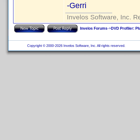
-Gerri
Invelos Software, Inc. R
Invelos Forums
->
DVD Profiler: Pl
Copyright © 2000-2026 Invelos Software, Inc. All rights reserved.