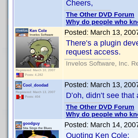
Cheers,
The Other DVD Forum
Why do people who kno
Ken Cole
Posted:
March 13, 200
Invelos Software
There's a plugin deve
request access.
Invelos Software, Inc. R
Registered: March 10, 2007
Posts: 4,282
Posted:
March 13, 200
Cool_doodad
Registered: March 13, 2007
D'oh, didn't see that 
Posts: 404
The Other DVD Forum
Why do people who kno
Posted:
March 14, 200
goodguy
Sita Sings the Blues
Quoting Ken Cole: