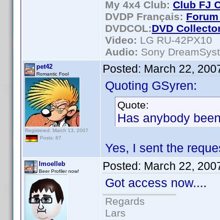
My 4x4 Club:
Club FJ 
DVDP Français:
Forum 
DVDCOL:
DVD C
ollecto
Video:
LG RU-42PX10
Audio:
Sony DreamSys
Posted:
March 22, 200
pet42
Romantic Fool
Quoting GSyren:
Quote:
Has anybody been
Registered: March 13, 2007
Posts: 87
Yes, I sent the reque
Posted:
March 22, 200
lmoelleb
Beer Profiler now!
Got access now....
Regards
Lars