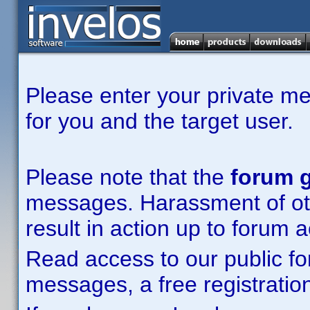
Please enter your private m
for you and the target user.
Please note that the
forum g
messages. Harassment of other
result in action up to forum 
Read access to our public fo
messages, a free registration