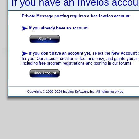
If you have an Invelos accou
Private Message posting requires a free Invelos account:
If you already have an account
:
If you don't have an account yet
, select the
New Account
b
for you. Our account creation is fast and easy, and grants you acc
including free program registrations and posting in our forums.
Copyright © 2000-2026 Invelos Software, Inc. All rights reserved.