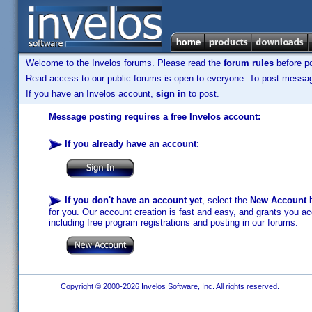
Welcome to the Invelos forums. Please read the
forum rules
before po
Read access to our public forums is open to everyone. To post messages
If you have an Invelos account,
sign in
to post.
Message posting requires a free Invelos account:
If you already have an account
:
If you don't have an account yet
, select the
New Account
b
for you. Our account creation is fast and easy, and grants you acc
including free program registrations and posting in our forums.
Copyright © 2000-2026 Invelos Software, Inc. All rights reserved.