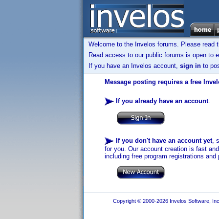
Welcome to the Invelos forums. Please read 
Read access to our public forums is open to e
If you have an Invelos account,
sign in
to pos
Message posting requires a free Inve
If you already have an account
:
If you don't have an account yet
, 
for you. Our account creation is fast an
including free program registrations and 
Copyright © 2000-2026 Invelos Software, Inc.