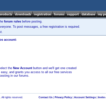
the
forum rules
before posting.
veryone. To post messages, a free registration is required.
t.
los account:
select the
New Account
button and we'll get one created
d easy, and grants you access to all our free services
posting in our forums.
 All rights reserved.
Contact Us
|
Privacy Policy
|
Account Settings
|
Invite