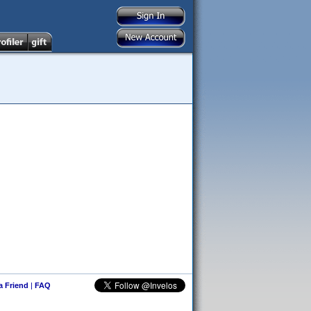
 a Friend
|
FAQ