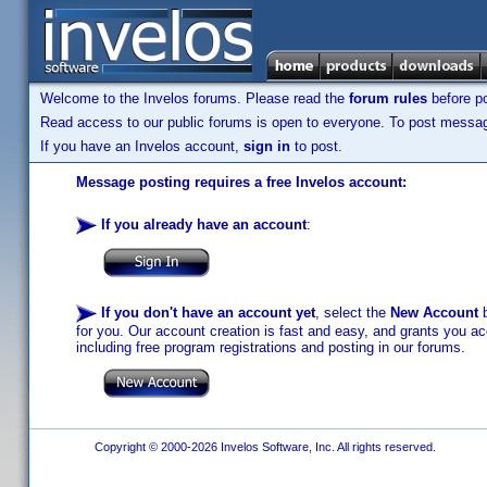
Welcome to the Invelos forums. Please read the
forum rules
before po
Read access to our public forums is open to everyone. To post messages
If you have an Invelos account,
sign in
to post.
Message posting requires a free Invelos account:
If you already have an account
:
If you don't have an account yet
, select the
New Account
b
for you. Our account creation is fast and easy, and grants you acc
including free program registrations and posting in our forums.
Copyright © 2000-2026 Invelos Software, Inc. All rights reserved.